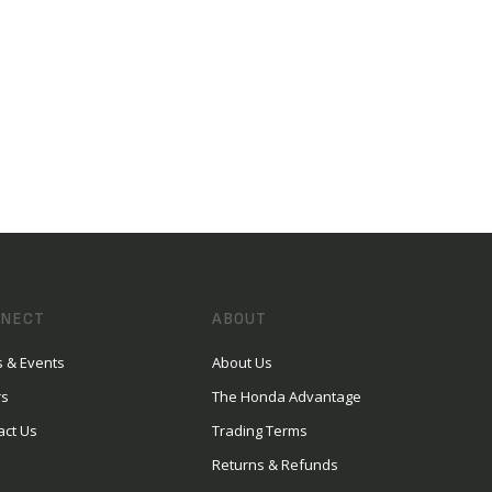
NECT
ABOUT
 & Events
About Us
rs
The Honda Advantage
act Us
Trading Terms
Returns & Refunds