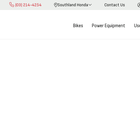
(03) 214-4254
Southland Honda
Contact Us
Skip
to
Content
Bikes
Power Equipment
Us