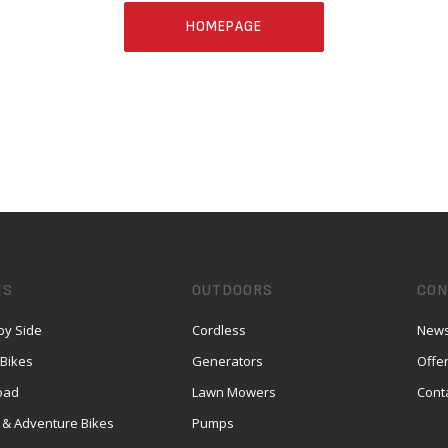
HOMEPAGE
ES
OUTDOORS
CON
by Side
Cordless
News
 Bikes
Generators
Offe
oad
Lawn Mowers
Cont
 & Adventure Bikes
Pumps