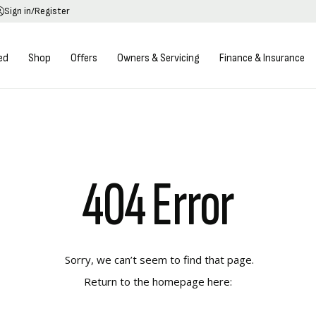
Sign in/Register
ed
Shop
Offers
Owners & Servicing
Finance & Insurance
404 Error
Sorry, we can’t seem to find that page.
Return to the homepage here: