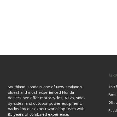
BIK
Side 
Southland Honda is one of New Zealand's
oldest and most experienced Honda
Farm
dealers. We offer motorcycles, ATVs, side-
Off-r
by-sides, and outdoor power equipment,
backed by our expert workshop team with
Road
85 years of combined experience.