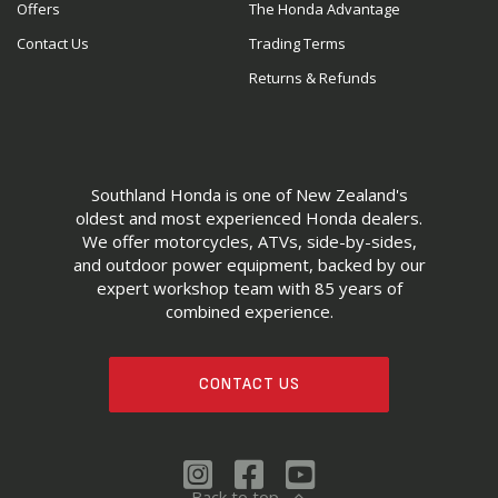
Offers
The Honda Advantage
Contact Us
Trading Terms
Returns & Refunds
Southland Honda is one of New Zealand's
oldest and most experienced Honda dealers.
We offer motorcycles, ATVs, side-by-sides,
and outdoor power equipment, backed by our
expert workshop team with 85 years of
combined experience.
CONTACT US
Back to top