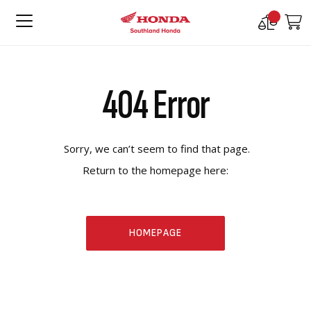
Compare
M
Products
404 Error
Sorry, we can’t seem to find that page.
Return to the homepage here:
HOMEPAGE