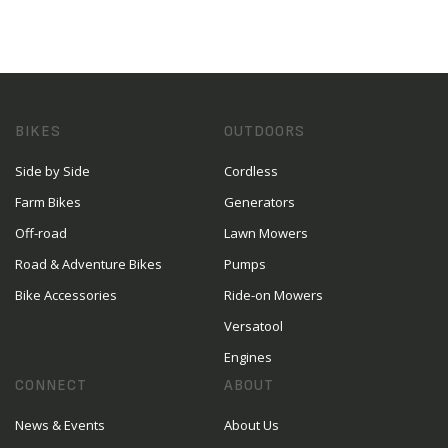
BIKES
OUTDOORS
Side by Side
Cordless
Farm Bikes
Generators
Off-road
Lawn Mowers
Road & Adventure Bikes
Pumps
Bike Accessories
Ride-on Mowers
Versatool
Engines
CONNECT
ABOUT
News & Events
About Us