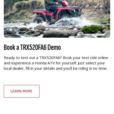
Book a TRX520FA6 Demo
Ready to test out a TRX520FA6? Book your test ride online
and experience a Honda ATV for yourself. Just select your
local dealer, fill in your details and you'll be riding in no time.
LEARN MORE