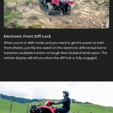
Electronic Front Diff-Lock
When you're in 4WD mode and you need to get the power to both
front wheels, just flip the switch on the electronic differential lock to
maximise available traction on tough New Zealand landscapes. The
vehicle display will tell you when the diff lock is fully engaged.