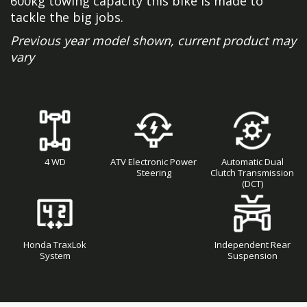
600kg towing capacity this bike is made to
tackle the big jobs.
Previous year model shown, current product may
vary
4 WD
ATV Electronic Power
Automatic Dual
Steering
Clutch Transmission
(DCT)
Honda TraxLok
Independent Rear
System
Suspension