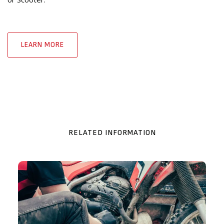
LEARN MORE
RELATED INFORMATION