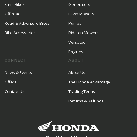
Farm Bikes
Generators
Off-road
Lawn Mowers
Road & Adventure Bikes
Pumps
Bike Accessories
Ride-on Mowers
Versatool
Engines
CONNECT
ABOUT
News & Events
About Us
Offers
The Honda Advantage
Contact Us
Trading Terms
Returns & Refunds