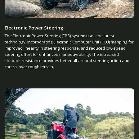
Electronic Power Steering
The Electronic Power Steering (EPS) system uses the latest
technology, incorporating Electronic Computer Unit (ECU) mapping for
improved linearity in steering response, and reduced low-speed
steering effort for enhanced manoeuvrability. The increased
kickback resistance provides better all-around steering action and
control over rough terrain.