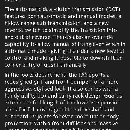
The automatic dual-clutch transmission (DCT)
features both automatic and manual modes, a
hi-low range sub transmission, and a new
reverse switch to simplify the transition into
and out of reverse. There’s also an override
capability to allow manual shifting even when in
automatic mode - giving the rider a new level of
control and making it possible to downshift on
corner entry or upshift manually.
In the looks department, the FA6 sports a
redesigned grill and front bumper for a more
aggressive, stylised look. It also comes with a
handy utility box and carry rack design. Guards
extend the full length of the lower suspension
arms for full coverage of the driveshaft and
outboard CV joints for even more under body
protection. With a front diff lock and massive