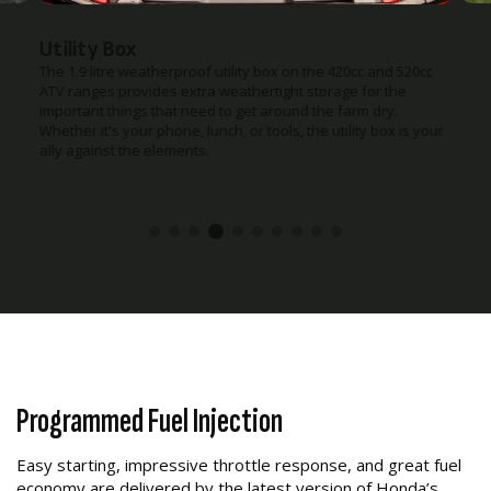
Utility Box
The 1.9 litre weatherproof utility box on the 420cc and 520cc
ATV ranges provides extra weathertight storage for the
important things that need to get around the farm dry.
Whether it's your phone, lunch, or tools, the utility box is your
ally against the elements.
Programmed Fuel Injection
Easy starting, impressive throttle response, and great fuel
economy are delivered by the latest version of Honda’s