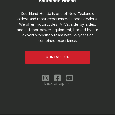
Southland Honda is one of New Zealand's
oldest and most experienced Honda dealers.
We offer motorcycles, ATVs, side-by-sides,
and outdoor power equipment, backed by our
expert workshop team with 85 years of
combined experience.
CONTACT US
Back to top