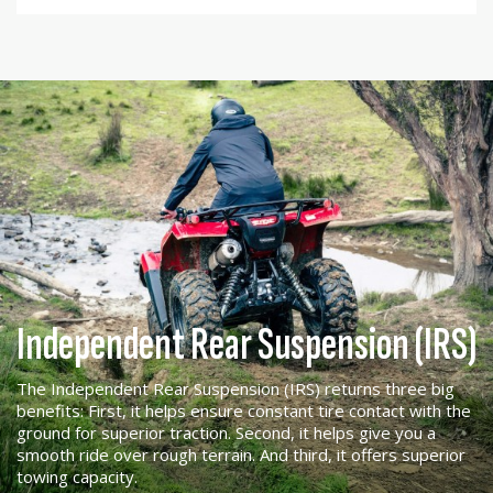
Independent Rear Suspension (IRS)
The Independent Rear Suspension (IRS) returns three big
benefits: First, it helps ensure constant tire contact with the
ground for superior traction. Second, it helps give you a
smooth ride over rough terrain. And third, it offers superior
towing capacity.