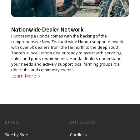
Nationwide Dealer Network
Purchasing a Honda comes with the backing of the
comprehensive New Zealand wide Honda support network,
with over 50 dealers from the far north to the deep south.
There’s a local Honda dealer ready to assist with servicing,
sales and parts requirements. Honda dealers understand
your needs and actively support local farming groups, trail
ride clubs and community events.
Learn More
BIKES
OUTDOORS
Side by Side
Cordless