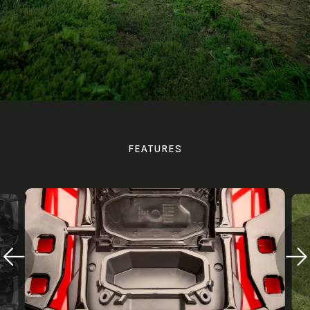
FEATURES