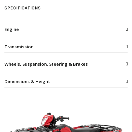
SPECIFICATIONS
Engine
Transmission
Wheels, Suspension, Steering & Brakes
Dimensions & Height