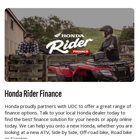
Honda Rider Finance
Honda proudly partners with UDC to offer a great range of
finance options. Talk to your local Honda dealer today to
find the best finance solution for your needs or apply online
today. We can help you onto a new Honda, whether you are
looking at a new ATV, Side by Side, Off-road bike, Road bike
or Scooter.