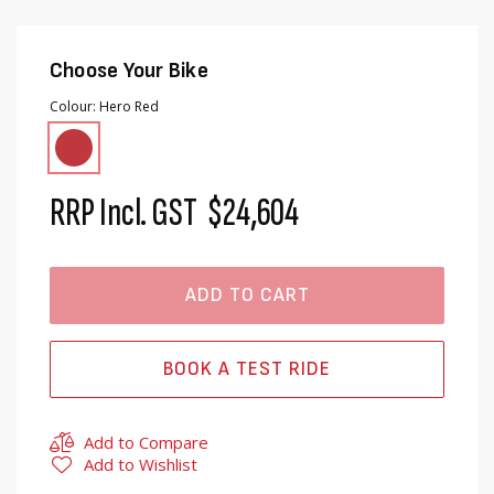
Choose Your Bike
Colour
Hero Red
RRP Incl. GST
$24,604
ADD TO CART
BOOK A TEST RIDE
Add to Compare
Add to Wishlist