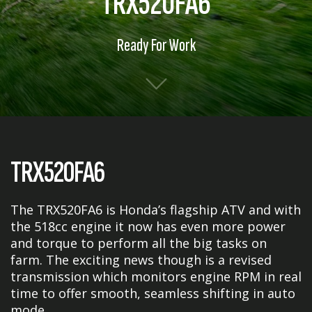
TRX520FA6
Ready For Work
TRX520FA6
The TRX520FA6 is Honda’s flagship ATV and with
the 518cc engine it now has even more power
and torque to perform all the big tasks on
farm. The exciting news though is a revised
transmission which monitors engine RPM in real
time to offer smooth, seamless shifting in auto
mode.