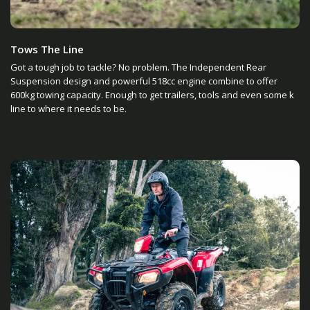
Tows The Line
Got a tough job to tackle? No problem. The Independent Rear
Suspension design and powerful 518cc engine combine to offer
600kg towing capacity. Enough to get trailers, tools and even some k
line to where it needs to be.