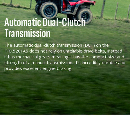
Automatic Dual-Clutch
Transmission
The automatic dual-clutch transmission (DCT) on the
TRX520FA6 does not rely on unreliable drive belts, instead
it has mechanical gears meaning it has the compact size and
strength of a manual transmission. It’s incredibly durable and
provides excellent engine braking.