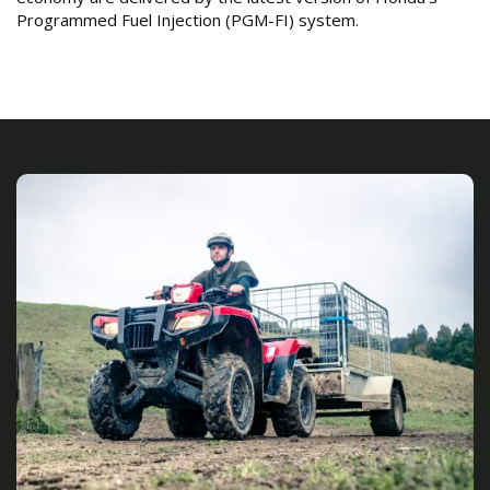
Programmed Fuel Injection (PGM-FI) system.