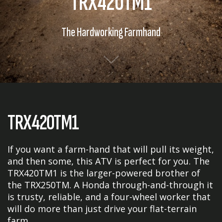
TRX420TM1
The Hardworking Farmhand
TRX420TM1
If you want a farm-hand that will pull its weight,
and then some, this ATV is perfect for you. The
TRX420TM1 is the larger-powered brother of
the TRX250TM. A Honda through-and-through it
is trusty, reliable, and a four-wheel worker that
will do more than just drive your flat-terrain
farm.