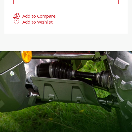
Add to Compare
Add to Wishlist