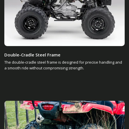
Double-Cradle Steel Frame
The double-cradle steel frame is designed for precise handling and
a smooth ride without compromising strength.