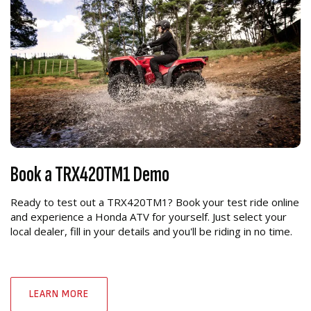
Book a TRX420TM1 Demo
Ready to test out a TRX420TM1? Book your test ride online
and experience a Honda ATV for yourself. Just select your
local dealer, fill in your details and you'll be riding in no time.
LEARN MORE