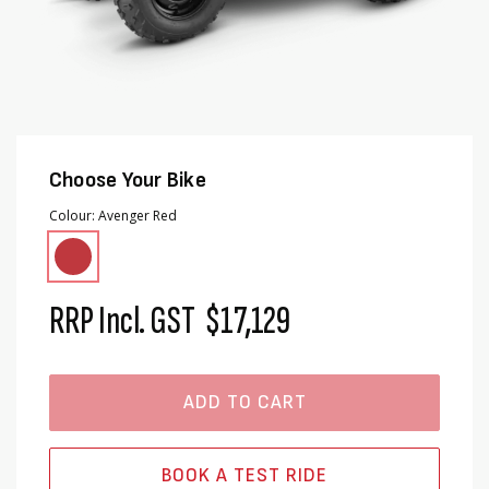
Choose Your Bike
Colour
Avenger Red
RRP Incl. GST
$17,129
ADD TO CART
BOOK A TEST RIDE