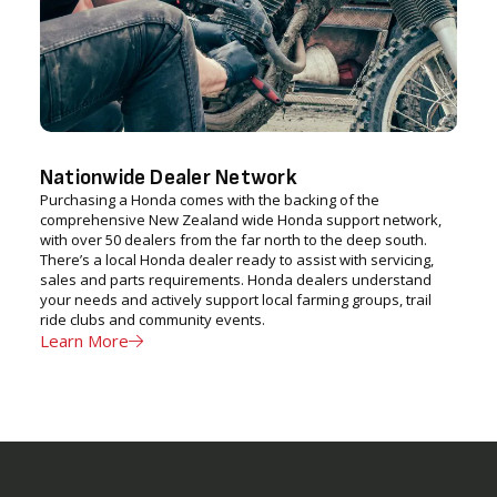
Nationwide Dealer Network
Purchasing a Honda comes with the backing of the
comprehensive New Zealand wide Honda support network,
with over 50 dealers from the far north to the deep south.
There’s a local Honda dealer ready to assist with servicing,
sales and parts requirements. Honda dealers understand
your needs and actively support local farming groups, trail
ride clubs and community events.
Learn More