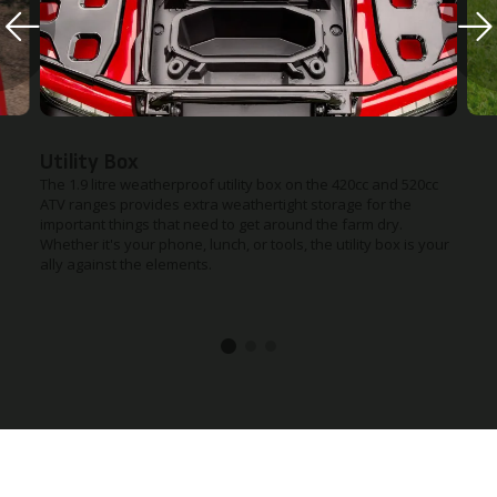
Utility Box
The 1.9 litre weatherproof utility box on the 420cc and 520cc
ATV ranges provides extra weathertight storage for the
important things that need to get around the farm dry.
Whether it's your phone, lunch, or tools, the utility box is your
ally against the elements.