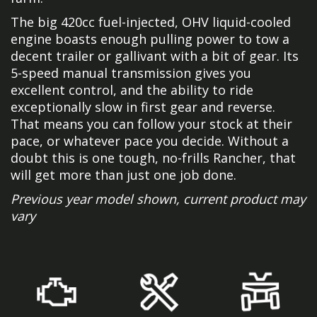
The big 420cc fuel-injected, OHV liquid-cooled
engine boasts enough pulling power to tow a
decent trailer or gallivant with a bit of gear. Its
5-speed manual transmission gives you
excellent control, and the ability to ride
exceptionally slow in first gear and reverse.
That means you can follow your stock at their
pace, or whatever pace you decide. Without a
doubt this is one tough, no-frills Rancher, that
will get more than just one job done.
Previous year model shown, current product may
vary