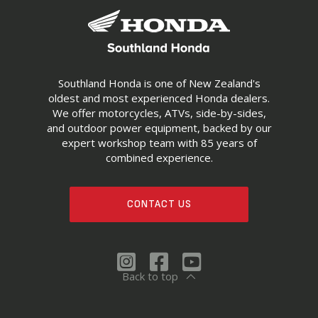
Southland Honda is one of New Zealand's
oldest and most experienced Honda dealers.
We offer motorcycles, ATVs, side-by-sides,
and outdoor power equipment, backed by our
expert workshop team with 85 years of
combined experience.
CONTACT US
Back to top