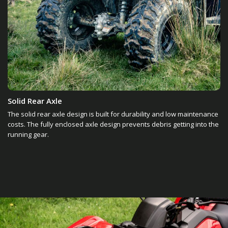
Solid Rear Axle
The solid rear axle design is built for durability and low maintenance
costs. The fully enclosed axle design prevents debris getting into the
running gear.