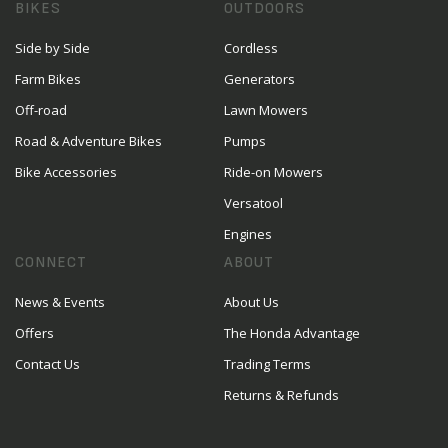
BIKES
OUTDOORS
Side by Side
Cordless
Farm Bikes
Generators
Off-road
Lawn Mowers
Road & Adventure Bikes
Pumps
Bike Accessories
Ride-on Mowers
Versatool
Engines
CONNECT
ABOUT
News & Events
About Us
Offers
The Honda Advantage
Contact Us
Trading Terms
Returns & Refunds