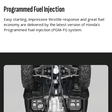
Programmed Fuel Injection
Easy starting, impressive throttle response and great fuel
economy are delivered by the latest version of Honda’s
Programmed Fuel Injection (PGM-FI) system.