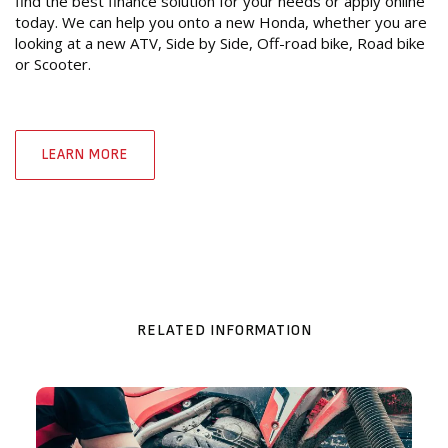
find the best finance solution for your needs or apply online
today. We can help you onto a new Honda, whether you are
looking at a new ATV, Side by Side, Off-road bike, Road bike
or Scooter.
LEARN MORE
RELATED INFORMATION