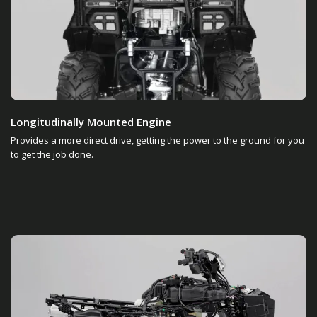
Longitudinally Mounted Engine
Provides a more direct drive, getting the power to the ground for you
to get the job done.