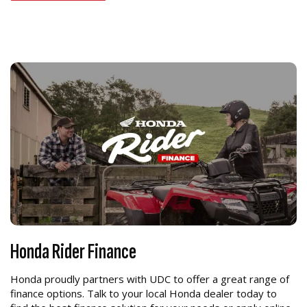
Honda Rider Finance
Honda proudly partners with UDC to offer a great range of
finance options. Talk to your local Honda dealer today to