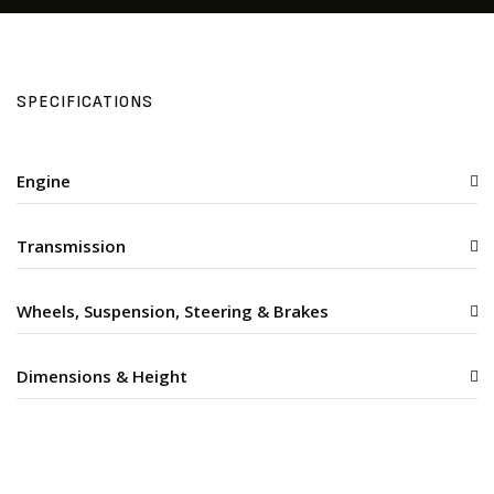
SPECIFICATIONS
Engine
Transmission
Wheels, Suspension, Steering & Brakes
Dimensions & Height