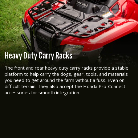
Heavy Duty Carry Racks
The front and rear heavy duty carry racks provide a stable
platform to help carry the dogs, gear, tools, and materials
you need to get around the farm without a fuss. Even on
difficult terrain. They also accept the Honda Pro-Connect
accessories for smooth integration.