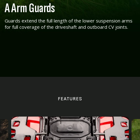
A Arm Guards
Guards extend the full length of the lower suspension arms
for full coverage of the driveshaft and outboard CV joints.
FEATURES