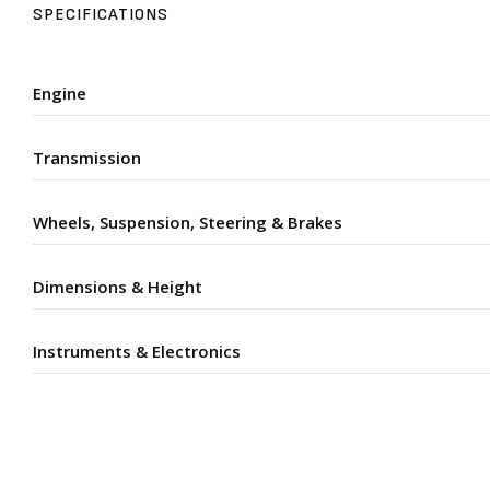
SPECIFICATIONS
Engine
Transmission
Wheels, Suspension, Steering & Brakes
Dimensions & Height
Instruments & Electronics