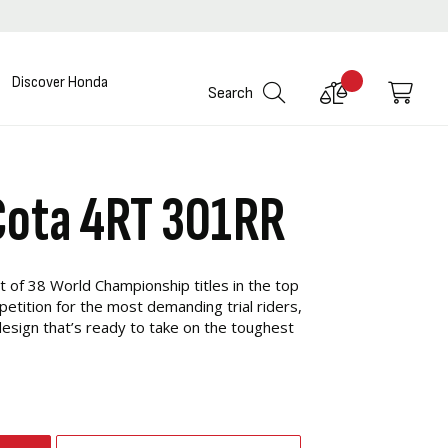
Discover Honda
Compare
My C
Search
Products
Cota 4RT 301RR
t of 38 World Championship titles in the top
etition for the most demanding trial riders,
esign that’s ready to take on the toughest