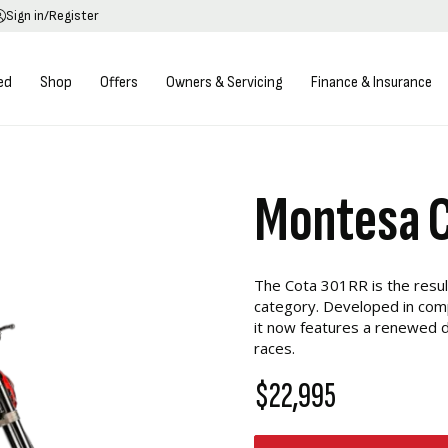
Sign in/Register
ed
Shop
Offers
Owners & Servicing
Finance & Insurance
Montesa 
The Cota 301RR is the resul
category. Developed in comp
it now features a renewed d
races.
$22,995