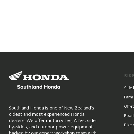
BIK
Side 
Farm
Off-r
Southland Honda is one of New Zealand's
oldest and most experienced Honda
Road
dealers. We offer motorcycles, ATVs, side-
Bike 
by-sides, and outdoor power equipment,
backed by our expert workshop team with