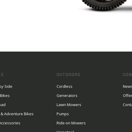
ES
OUTDOORS
CON
by Side
Cordless
News
 Bikes
Generators
Offe
oad
Lawn Mowers
Cont
 & Adventure Bikes
Pumps
Accessories
Ride-on Mowers