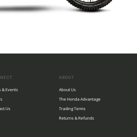
NECT
ABOUT
 & Events
About Us
rs
The Honda Advantage
act Us
Trading Terms
Returns & Refunds