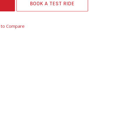
BOOK A TEST RIDE
 to Compare