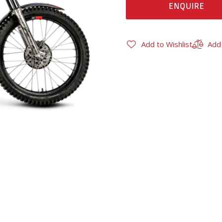
ENQUIRE
Add to Wishlist
Add