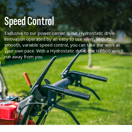
Speed Control
Exclusive to our power carrier is our Hydrostatic drive
innovation operated by an easy to use lever. With its
smooth, variable speed control, you can take the work at
your own pace. With a Hydrostatic drive, the HP500 won’t
run away from you.