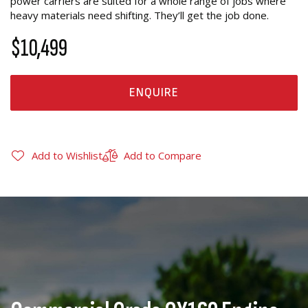
power carriers are suited for a whole range of jobs where
heavy materials need shifting. They’ll get the job done.
$10,499
ENQUIRE
Add to Wishlist
Add to Compare