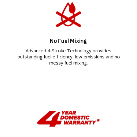
No Fuel Mixing
Advanced 4-Stroke Technology provides
outstanding fuel efficiency, low emissions and no
messy fuel mixing.