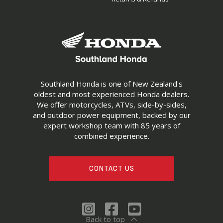
Southland Honda is one of New Zealand's
oldest and most experienced Honda dealers.
We offer motorcycles, ATVs, side-by-sides,
and outdoor power equipment, backed by our
expert workshop team with 85 years of
combined experience.
CONTACT US
Back to top