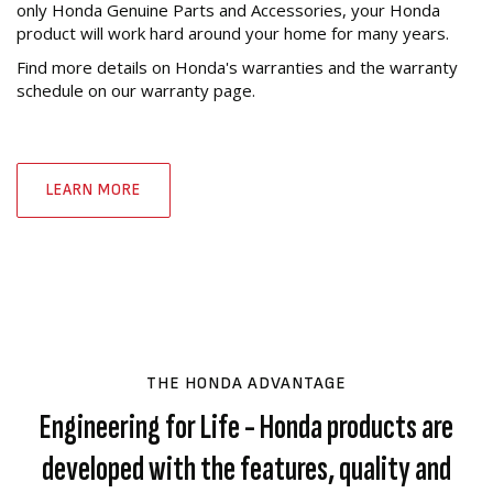
only Honda Genuine Parts and Accessories, your Honda
product will work hard around your home for many years.
Find more details on Honda's warranties and the warranty
schedule on our warranty page.
LEARN MORE
THE HONDA ADVANTAGE
Engineering for Life - Honda products are
developed with the features, quality and