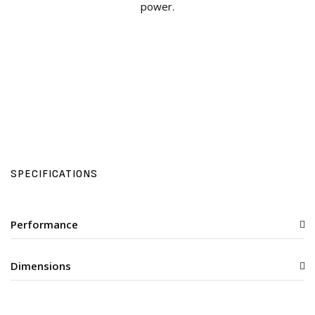
power.
SPECIFICATIONS
Performance
Dimensions