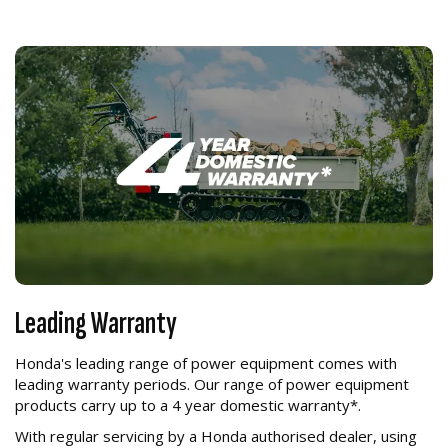
Leading Warranty
Honda's leading range of power equipment comes with
leading warranty periods. Our range of power equipment
products carry up to a 4 year domestic warranty*.
With regular servicing by a Honda authorised dealer, using