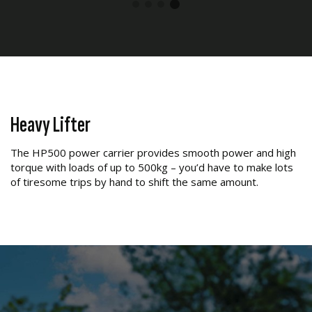
Heavy Lifter
The HP500 power carrier provides smooth power and high
torque with loads of up to 500kg – you’d have to make lots
of tiresome trips by hand to shift the same amount.