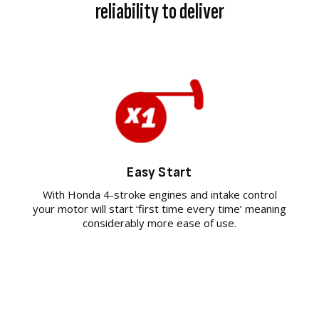
reliability to deliver
Easy Start
With Honda 4-stroke engines and intake control
your motor will start ‘first time every time’ meaning
considerably more ease of use.