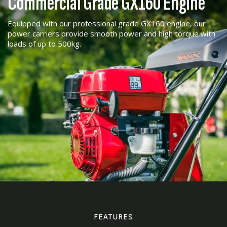
Commercial Grade GX160 Engine
Equipped with our professional grade GX160 engine, our
power carriers provide smooth power and high torque with
loads of up to 500kg.
FEATURES