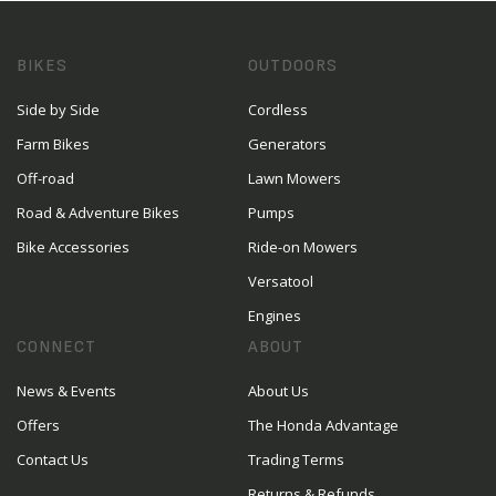
BIKES
OUTDOORS
Side by Side
Cordless
Farm Bikes
Generators
Off-road
Lawn Mowers
Road & Adventure Bikes
Pumps
Bike Accessories
Ride-on Mowers
Versatool
Engines
CONNECT
ABOUT
News & Events
About Us
Offers
The Honda Advantage
Contact Us
Trading Terms
Returns & Refunds