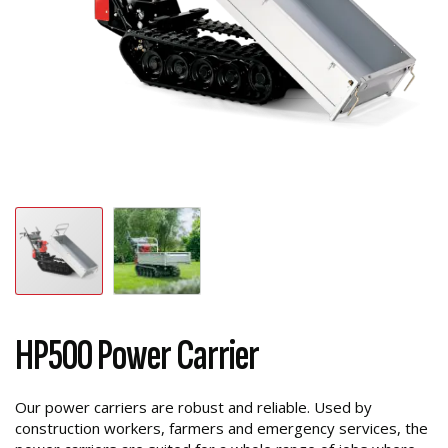
HP500 Power Carrier
Our power carriers are robust and reliable. Used by
construction workers, farmers and emergency services, the