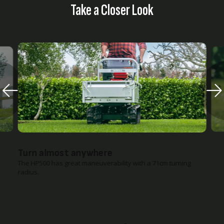
Take a Closer Look
Turn almost anywhere
The HP500 has great maneuverability with a 71cm turning
radius.