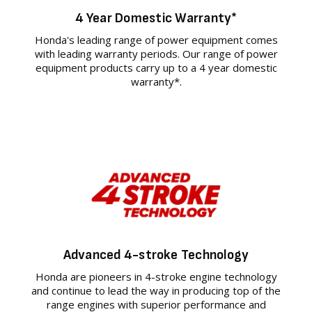
4 Year Domestic Warranty*
Honda's leading range of power equipment comes
with leading warranty periods. Our range of power
equipment products carry up to a 4 year domestic
warranty*.
Advanced 4-stroke Technology
Honda are pioneers in 4-stroke engine technology
and continue to lead the way in producing top of the
range engines with superior performance and