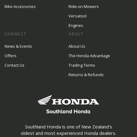
Bike Accessories
Ride-on Mowers
Versatool
Engines
CONNECT
ABOUT
News & Events
About Us
Offers
The Honda Advantage
Contact Us
Trading Terms
Returns & Refunds
Southland Honda is one of New Zealand's
oldest and most experienced Honda dealers.