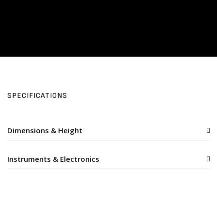
SPECIFICATIONS
Dimensions & Height
Instruments & Electronics