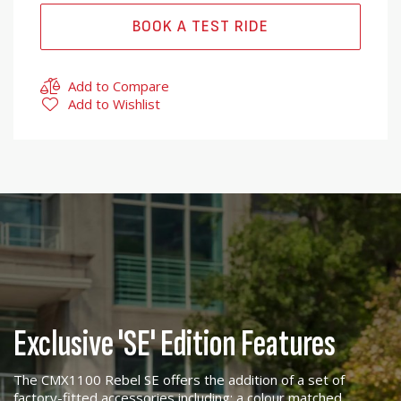
BOOK A TEST RIDE
Add to Compare
Add to Wishlist
Exclusive 'SE' Edition Features
The CMX1100 Rebel SE offers the addition of a set of
factory-fitted accessories including; a colour matched