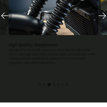
Diamond Stitched Seat
ding; the
The seat is more comforatable and stylish. Using new high-
itanium oxide
grade urethane foam – 10mm thicker for a (still low) 710mm
ustable
seat height. The result? Much more room for a variety of rid
heights and more relaxed ride, with increased comfort and
control.