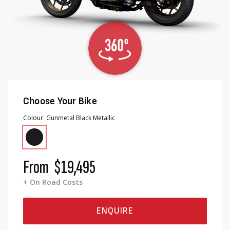
Choose Your Bike
Colour
Gunmetal Black Metallic
From
$19,495
+ On Road Costs
ENQUIRE