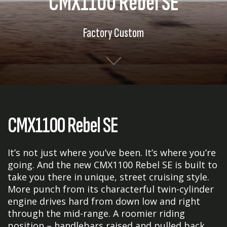
CMX1100 Rebel SE
Factory Custom
CMX1100 Rebel SE
It’s not just where you’ve been. It’s where you’re
going. And the new CMX1100 Rebel SE is built to
take you there in unique, street cruising style.
More punch from its characterful twin-cylinder
engine drives hard from down low and right
through the mid-range. A roomier riding
position – handlebars raised and pulled back