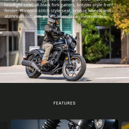
headlight cowl, all-black fork gaiters, bobber style front
fender, diamond-stitch style seat, bronze wheels and
aluminium-cut, anti-glare bar-end rear-view mirrors.
FEATURES