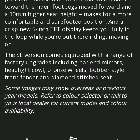
toward the rider, footpegs moved forward and
a 10mm higher seat height – makes for a more
comfortable and surefooted position. And a
crisp new 5-inch TFT display keeps you fully in
the loop while you’re out there riding, moving
on.
The SE version comes equipped with a range of
factory upgrades including bar end mirrors,
headlight cowl, bronze wheels, bobber style
front fender and diamond stitched seat.
Some images may show overseas or previous
year models. Refer to colour selector or talk to
your local dealer for current model and colour
availability.