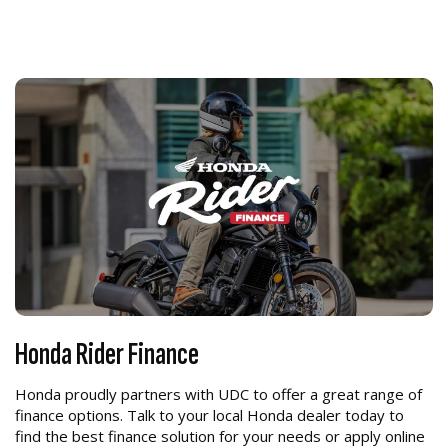
Honda Rider Finance
Honda proudly partners with UDC to offer a great range of
finance options. Talk to your local Honda dealer today to
find the best finance solution for your needs or apply online