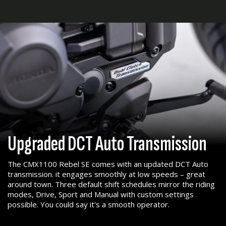
Upgraded DCT Auto Transmission
The CMX1100 Rebel SE comes with an updated DCT Auto
transmission. it engages smoothly at low speeds – great
around town. Three default shift schedules mirror the riding
modes, Drive, Sport and Manual with custom settings
possible. You could say it's a smooth operator.