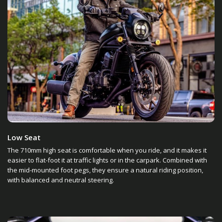
Low Seat
The 710mm high seat is comfortable when you ride, and it makes it
easier to flat-foot it at traffic lights or in the carpark. Combined with
the mid-mounted foot pegs, they ensure a natural riding position,
with balanced and neutral steering.