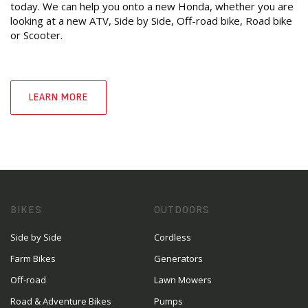
today. We can help you onto a new Honda, whether you are
looking at a new ATV, Side by Side, Off-road bike, Road bike
or Scooter.
LEARN MORE
BIKES
OUTDOORS
Side by Side
Cordless
Farm Bikes
Generators
Off-road
Lawn Mowers
Road & Adventure Bikes
Pumps