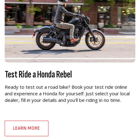
Test Ride a Honda Rebel
Ready to test out a road bike? Book your test ride online
and experience a Honda for yourself. Just select your local
dealer, fill in your details and you'll be riding in no time.
LEARN MORE