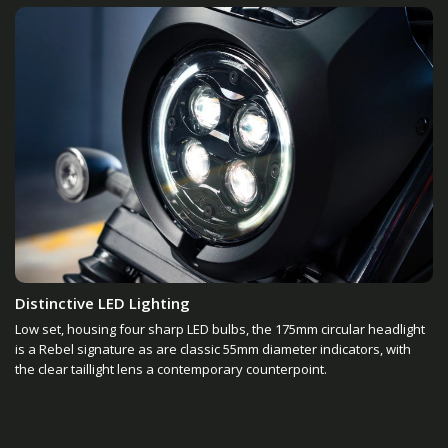
Distinctive LED Lighting
Low set, housing four sharp LED bulbs, the 175mm circular headlight
is a Rebel signature as are classic 55mm diameter indicators, with
the clear taillight lens a contemporary counterpoint.