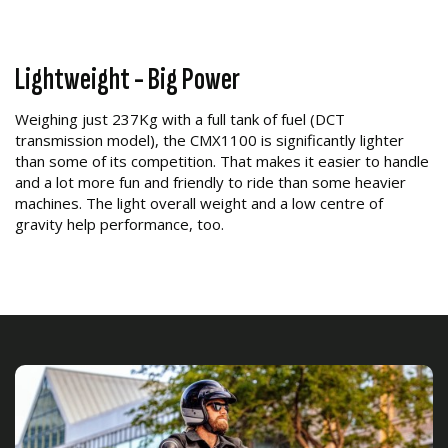
Lightweight - Big Power
Weighing just 237Kg with a full tank of fuel (DCT
transmission model), the CMX1100 is significantly lighter
than some of its competition. That makes it easier to handle
and a lot more fun and friendly to ride than some heavier
machines. The light overall weight and a low centre of
gravity help performance, too.