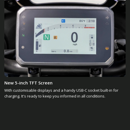
New 5-inch TFT Screen
With customisable displays and a handy USB-C socket built-in for
charging. It's ready to keep you informed in all conditions.