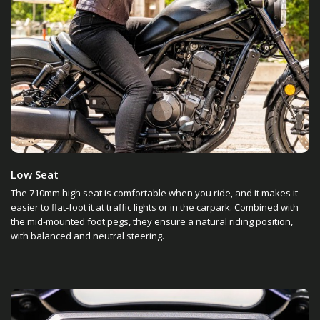
Low Seat
The 710mm high seat is comfortable when you ride, and it makes it
easier to flat-foot it at traffic lights or in the carpark. Combined with
the mid-mounted foot pegs, they ensure a natural riding position,
with balanced and neutral steering.