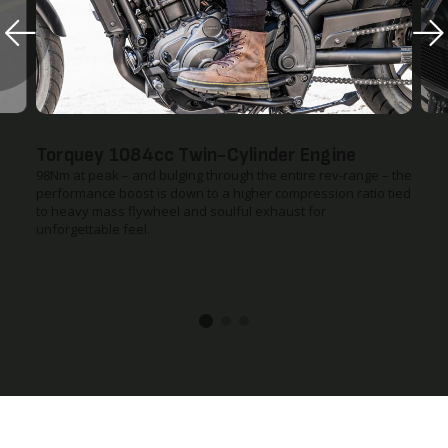
Torquey 1084cc Twin-Cylinder Engine
98Nm at peak – and bulging through the entire rev-range – the
performance boost is down to a higher compression ratio tied
to heavy mass flywheel and soulful exhaust for
unforgettable feel.