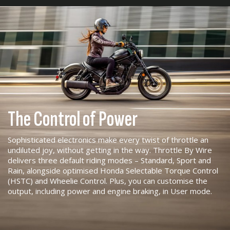
The Control of Power
Sophisticated electronics make every twist of throttle an
undiluted joy, without getting in the way. Throttle By Wire
delivers three default riding modes – Standard, Sport and
Rain, alongside optimised Honda Selectable Torque Control
(HSTC) and Wheelie Control. Plus, you can customise the
output, including power and engine braking, in User mode.