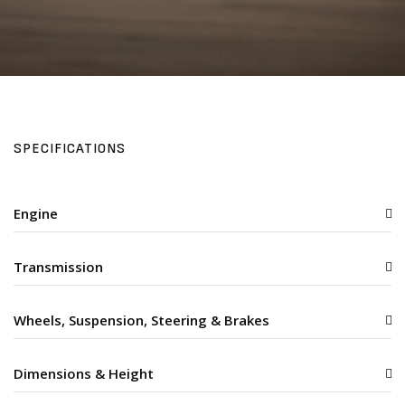
SPECIFICATIONS
Engine
Transmission
Wheels, Suspension, Steering & Brakes
Dimensions & Height