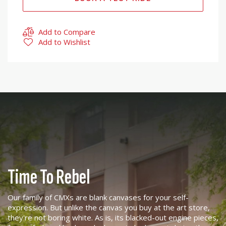
Add to Compare
Add to Wishlist
Time To Rebel
Our family of CMXs are blank canvases for your self-
expression. But unlike the canvas you buy at the art store,
they're not boring white. As is, its blacked-out engine pieces,