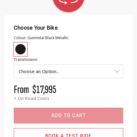
Choose Your Bike
Colour
Gunmetal Black Metallic
Transmission
From
$17,995
+ On Road Costs
ADD TO CART
BOOK A TEST RIDE