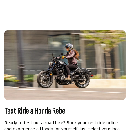
Test Ride a Honda Rebel
Ready to test out a road bike? Book your test ride online
and experience a Honda for yourself. Just select your local