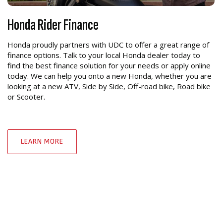
Honda Rider Finance
Honda proudly partners with UDC to offer a great range of
finance options. Talk to your local Honda dealer today to
find the best finance solution for your needs or apply online
today. We can help you onto a new Honda, whether you are
looking at a new ATV, Side by Side, Off-road bike, Road bike
or Scooter.
LEARN MORE