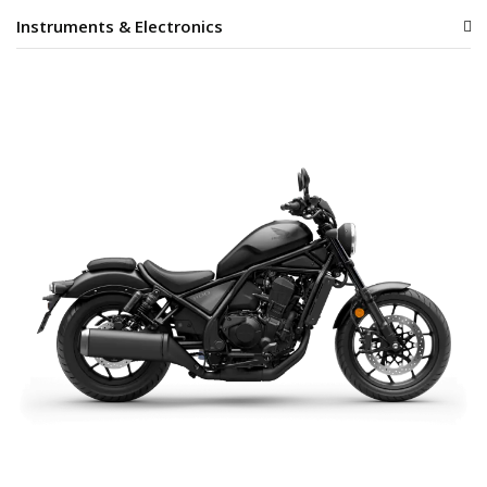
Instruments & Electronics