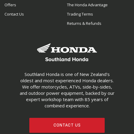
Offers
The Honda Advantage
Contact Us
Trading Terms
Returns & Refunds
Southland Honda is one of New Zealand's
oldest and most experienced Honda dealers.
We offer motorcycles, ATVs, side-by-sides,
and outdoor power equipment, backed by our
expert workshop team with 85 years of
combined experience.
CONTACT US