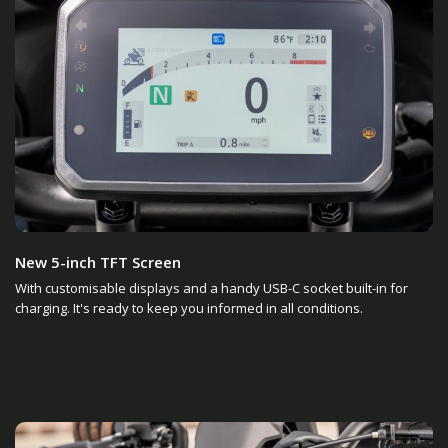
New 5-inch TFT Screen
With customisable displays and a handy USB-C socket built-in for
charging. It's ready to keep you informed in all conditions.