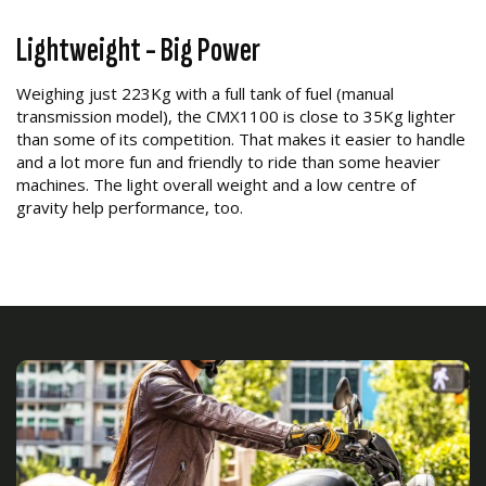
Lightweight - Big Power
Weighing just 223Kg with a full tank of fuel (manual
transmission model), the CMX1100 is close to 35Kg lighter
than some of its competition. That makes it easier to handle
and a lot more fun and friendly to ride than some heavier
machines. The light overall weight and a low centre of
gravity help performance, too.