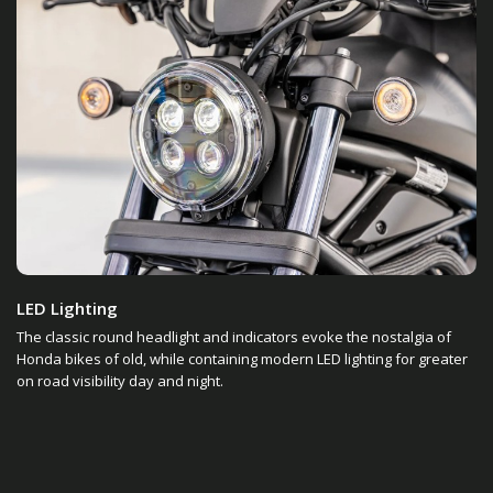
LED Lighting
The classic round headlight and indicators evoke the nostalgia of
Honda bikes of old, while containing modern LED lighting for greater
on road visibility day and night.