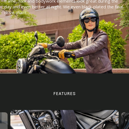
frame, fork and bodywork elements look great during the
day and even better at night. We even black-plated the final-
drive chain!
FEATURES