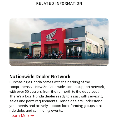
RELATED INFORMATION
Nationwide Dealer Network
Purchasing a Honda comes with the backing of the
comprehensive New Zealand wide Honda support network,
with over 50 dealers from the far north to the deep south.
There’s a local Honda dealer ready to assist with servicing,
sales and parts requirements. Honda dealers understand
your needs and actively support local farming groups, trail
ride clubs and community events.
Learn More