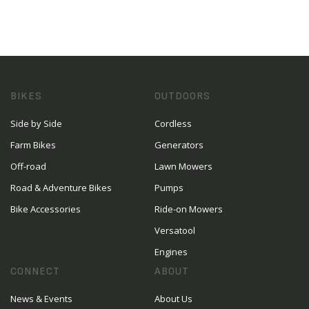
BIKES
OUTDOORS
Side by Side
Cordless
Farm Bikes
Generators
Off-road
Lawn Mowers
Road & Adventure Bikes
Pumps
Bike Accessories
Ride-on Mowers
Versatool
Engines
CONNECT
ABOUT
News & Events
About Us