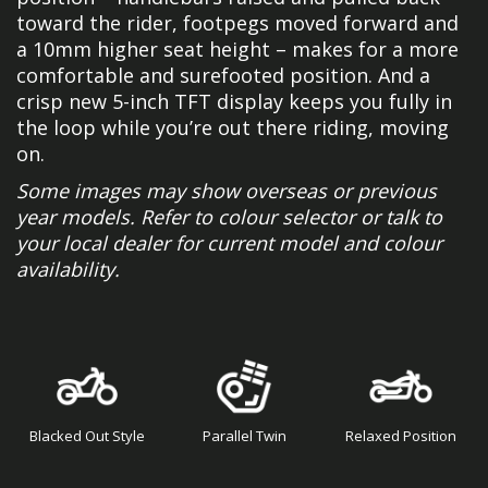
toward the rider, footpegs moved forward and
a 10mm higher seat height – makes for a more
comfortable and surefooted position. And a
crisp new 5-inch TFT display keeps you fully in
the loop while you’re out there riding, moving
on.
Some images may show overseas or previous
year models. Refer to colour selector or talk to
your local dealer for current model and colour
availability.
Blacked Out Style
Parallel Twin
Relaxed Position