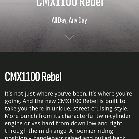
CMX1100 Rebel
All Day, Any Day
CMX1100 Rebel
It’s not just where you’ve been. It’s where you’re
going. And the new CMX1100 Rebel is built to
take you there in unique, street cruising style.
More punch from its characterful twin-cylinder
engine drives hard from down low and right
through the mid-range. A roomier riding
position – handlebars raised and pulled back