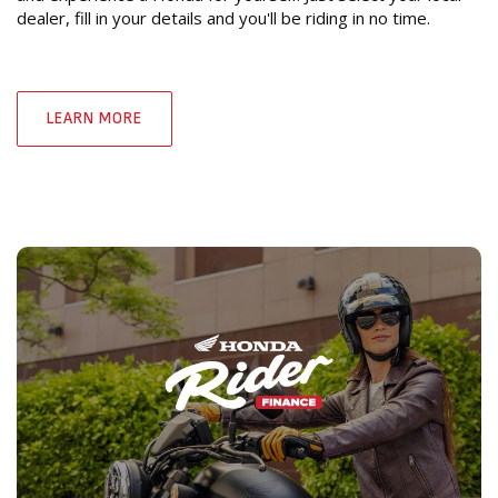
dealer, fill in your details and you'll be riding in no time.
LEARN MORE