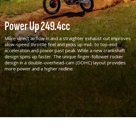
Power Up 249.4cc
More direct airflow in and a straighter exhaust out improves
slow-speed throttle feel and picks up mid- to top-end
acceleration and power past peak. While a new crankshaft
design spins up faster. The unique finger-follower rocker
design in a double-overhead-cam (DOHC) layout provides
more power and a higher redline.