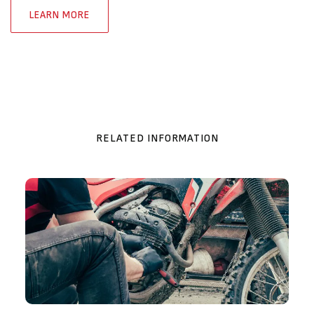
LEARN MORE
RELATED INFORMATION