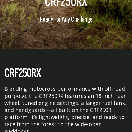
CRF250RX
Ready For Any Challenge
CRF250RX
Blending motocross performance with off-road
purpose, the CRF250RX features an 18-inch rear
wheel, tuned engine settings, a larger fuel tank,
and handguards—all built on the CRF250R
platform. It’s lightweight, precise, and ready to
race from the forest to the wide-open
paddocks.