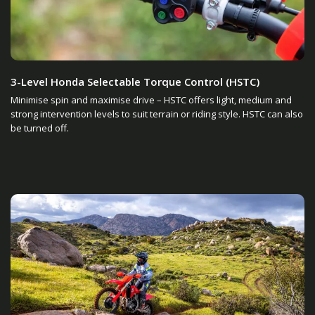
3-Level Honda Selectable Torque Control (HSTC)
Minimise spin and maximise drive – HSTC offers light, medium and
strong intervention levels to suit terrain or riding style. HSTC can also
be turned off.