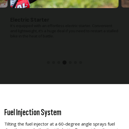
Electric Starter
It's equipped with an effortless electric starter. Convenient
and lightweight, it’s a huge deal if you need to restart a stalled
bike in the heat of battle.
Fuel Injection System
Tilting the fuel injector at a 60-degree angle sprays fuel