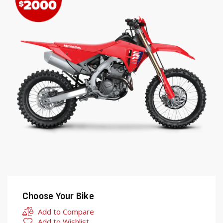
end
beginning
of
of
the
the
images
images
gallery
gallery
Choose Your Bike
Add to Compare
Add to Wishlist