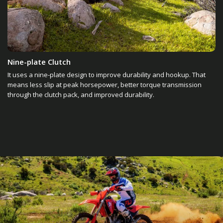
Nine-plate Clutch
It uses a nine-plate design to improve durability and hookup. That
means less slip at peak horsepower, better torque transmission
through the clutch pack, and improved durability.