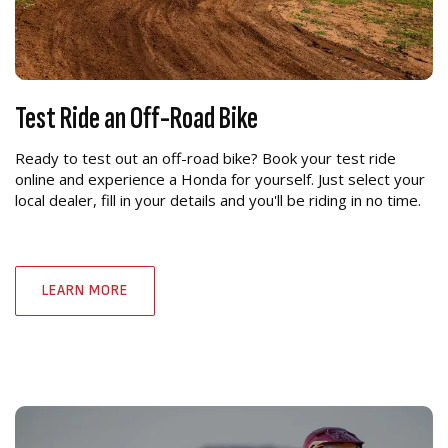
Test Ride an Off-Road Bike
Ready to test out an off-road bike? Book your test ride
online and experience a Honda for yourself. Just select your
local dealer, fill in your details and you'll be riding in no time.
LEARN MORE