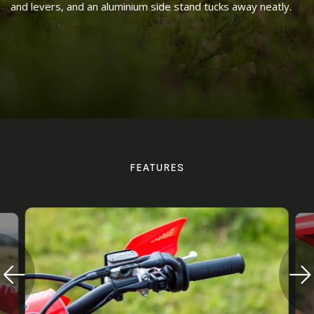
and levers, and an aluminium side stand tucks away neatly.
FEATURES