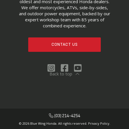
oldest and most experienced Honda dealers.
We offer motorcycles, ATVs, side-by-sides,
and outdoor power equipment, backed by our
expert workshop team with 85 years of
combined experience.
CONTACT US
Back to top
(03) 214-4254
© 2026 Blue Wing Honda. All rights reserved.
Privacy Policy.