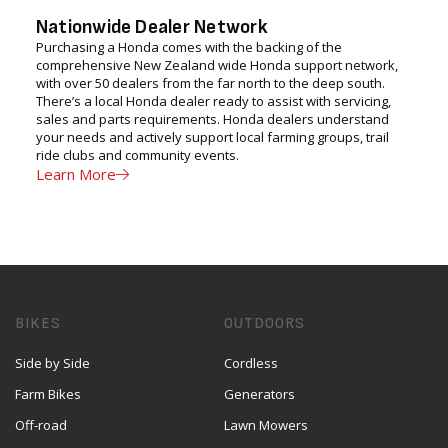
Nationwide Dealer Network
Purchasing a Honda comes with the backing of the
comprehensive New Zealand wide Honda support network,
with over 50 dealers from the far north to the deep south.
There’s a local Honda dealer ready to assist with servicing,
sales and parts requirements. Honda dealers understand
your needs and actively support local farming groups, trail
ride clubs and community events.
Learn More
BIKES
OUTDOORS
Side by Side
Cordless
Farm Bikes
Generators
Off-road
Lawn Mowers