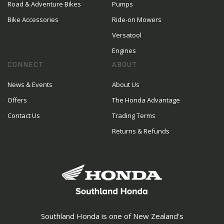
Road & Adventure Bikes
Pumps
Bike Accessories
Ride-on Mowers
Versatool
Engines
CONNECT
ABOUT
News & Events
About Us
Offers
The Honda Advantage
Contact Us
Trading Terms
Returns & Refunds
Southland Honda is one of New Zealand's