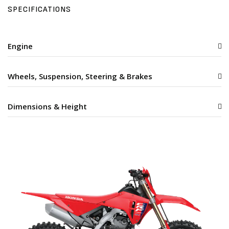
SPECIFICATIONS
Engine
Wheels, Suspension, Steering & Brakes
Dimensions & Height