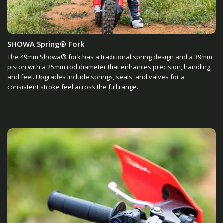
SHOWA Spring® Fork
The 49mm Showa® fork has a traditional spring design and a 39mm
piston with a 25mm rod diameter that enhances precision, handling,
and feel. Upgrades include springs, seals, and valves for a
consistent stroke feel across the full range.