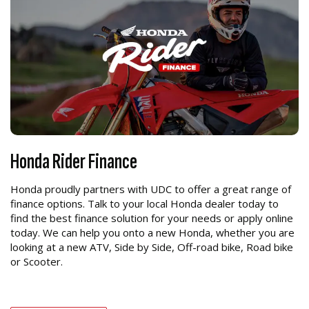
Honda Rider Finance
Honda proudly partners with UDC to offer a great range of
finance options. Talk to your local Honda dealer today to
find the best finance solution for your needs or apply online
today. We can help you onto a new Honda, whether you are
looking at a new ATV, Side by Side, Off-road bike, Road bike
or Scooter.