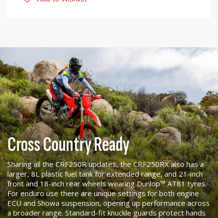
Cross Country Ready
Sharing all the CRF250R updates, the CRF250RX also has a
larger, 8L plastic fuel tank for extended range, and 21-inch
front and 18-inch rear wheels wearing Dunlop™ AT81 tyres.
For enduro use there are unique settings for both engine
ECU and Showa suspension, opening up performance across
a broader range. Standard-fit knuckle guards protect hands