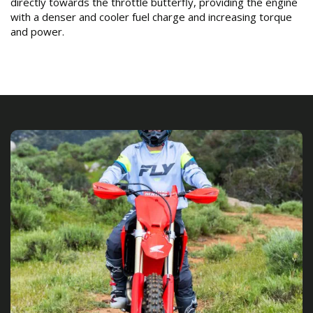
directly towards the throttle butterfly, providing the engine
with a denser and cooler fuel charge and increasing torque
and power.