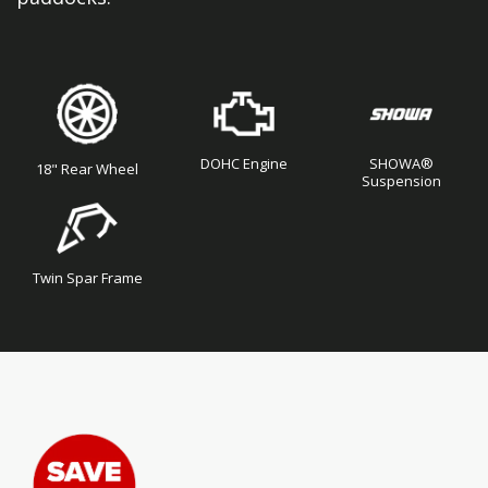
DOHC Engine
SHOWA®
18" Rear Wheel
Suspension
Twin Spar Frame
Skip
Skip
to
to
the
the