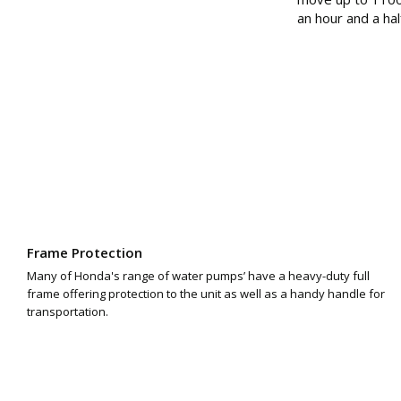
an hour and a hal
Frame Protection
Many of Honda's range of water pumps’ have a heavy-duty full
frame offering protection to the unit as well as a handy handle for
transportation.