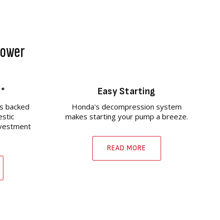
 Power
y*
Easy Starting
s backed
Honda's decompression system
estic
makes starting your pump a breeze.
nvestment
READ MORE