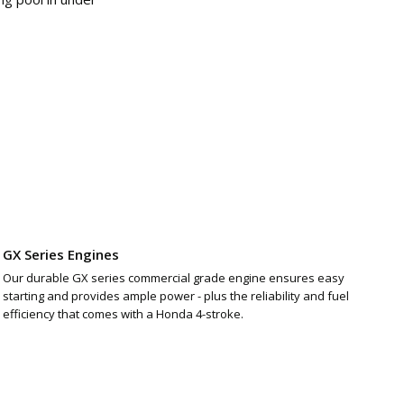
GX Series Engines
Our durable GX series commercial grade engine ensures easy
starting and provides ample power - plus the reliability and fuel
efficiency that comes with a Honda 4-stroke.