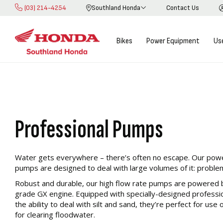
(03) 214-4254
Southland Honda
Contact Us
Skip
Learn more about our
to
Content
Bikes
Power Equipment
Us
Pump Range
Honda Pumps excel in combustion efficiency resulting in hig
emissions and greater fuel economy through the commercial
Professional Pumps
Water gets everywhere – there’s often no escape. Our power
pumps are designed to deal with large volumes of it: problem
Robust and durable, our high flow rate pumps are powered 
grade GX engine. Equipped with specially-designed profession
the ability to deal with silt and sand, they’re perfect for use 
for clearing floodwater.