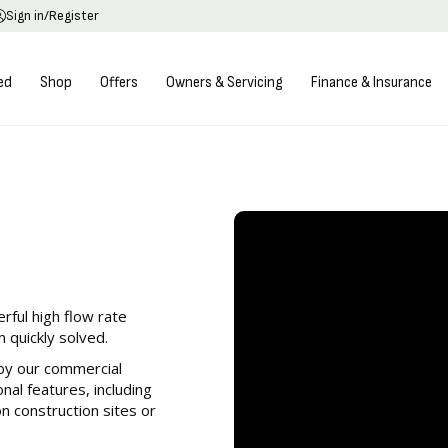
Sign in/Register
ed
Shop
Offers
Owners & Servicing
Finance & Insurance
h performance, less
 grade engines.
ful high flow rate
 quickly solved.
by our commercial
al features, including
on construction sites or