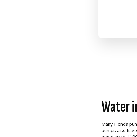
Water i
Many Honda pumps
pumps also have 
move up to 1100 