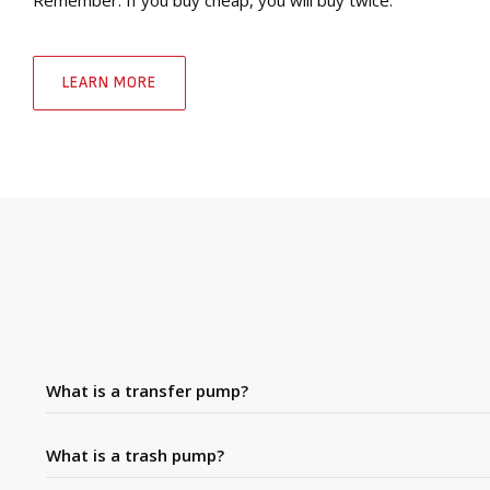
LEARN MORE
What is a transfer pump?
What is a trash pump?