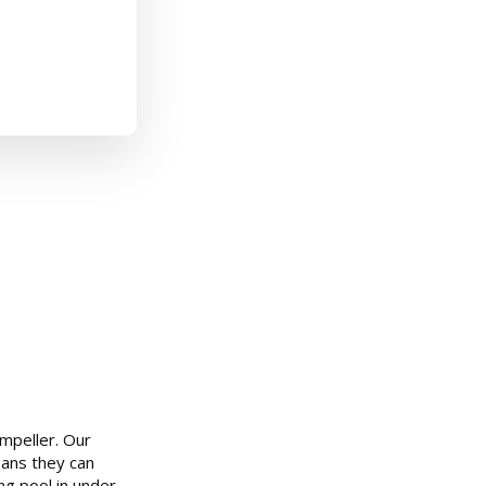
mpeller. Our
eans they can
ng pool in under