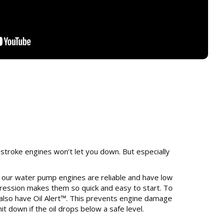
stroke engines won’t let you down. But especially
 our water pump engines are reliable and have low
ession makes them so quick and easy to start. To
 also have Oil Alert™. This prevents engine damage
it down if the oil drops below a safe level.