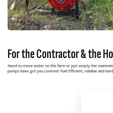
For the Contractor & the H
Need to move water on the farm or just empty the swimmin
pumps have got you covered. Fuel Efficient, reliable and har