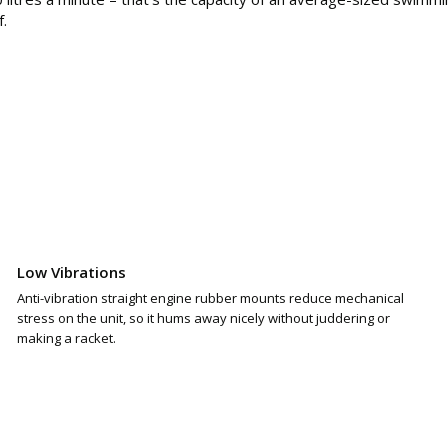
f.
Low Vibrations
Anti-vibration straight engine rubber mounts reduce mechanical
stress on the unit, so it hums away nicely without juddering or
making a racket.