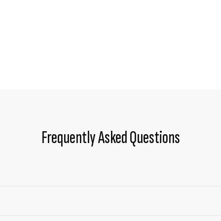
Frequently Asked Questions