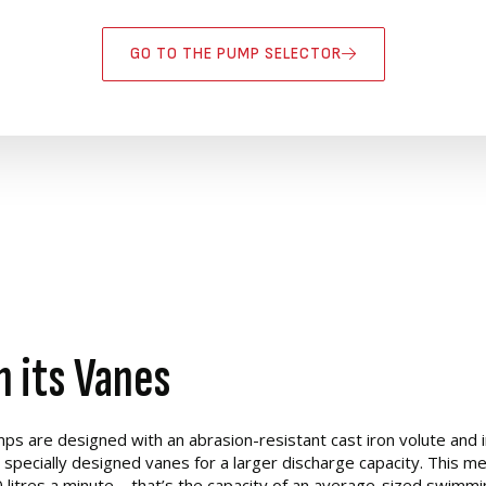
GO TO THE PUMP SELECTOR
n its Vanes
 are designed with an abrasion-resistant cast iron volute and i
specially designed vanes for a larger discharge capacity. This m
litres a minute – that’s the capacity of an average-sized swimmi