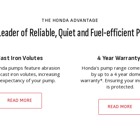
THE HONDA ADVANTAGE
eader of Reliable, Quiet and Fuel-efficient
ast Iron Volutes
4 Year Warrant
da pumps feature abrasion
Honda's pump range come
 cast iron volutes, increasing
by up to a 4 year dom
e expectancy of your pump.
warranty*. Ensuring your i
is protected.
READ MORE
READ MORE