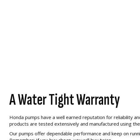
A Water Tight Warranty
Honda pumps have a well earned reputation for reliability an
products are tested extensively and manufactured using the 
Our pumps offer dependable performance and keep on runnin
Remember: If you buy cheap, you will buy twice.