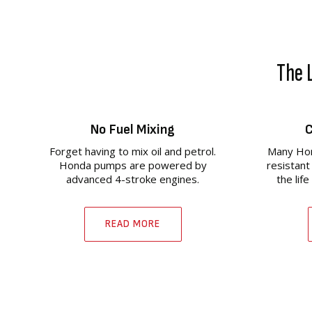
The L
No Fuel Mixing
C
Forget having to mix oil and petrol.
Many Hon
Honda pumps are powered by
resistant
advanced 4-stroke engines.
the lif
READ MORE