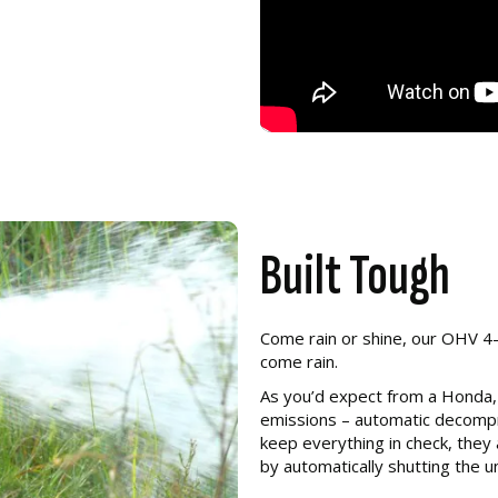
Built Tough
Come rain or shine, our OHV 4-
come rain.
As you’d expect from a Honda,
emissions – automatic decompr
keep everything in check, they
by automatically shutting the un