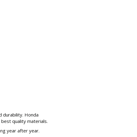
d durability. Honda
best quality materials.
g year after year.