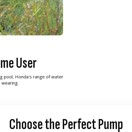
ome User
g pool, Honda's range of water
d wearing.
Choose the Perfect Pump