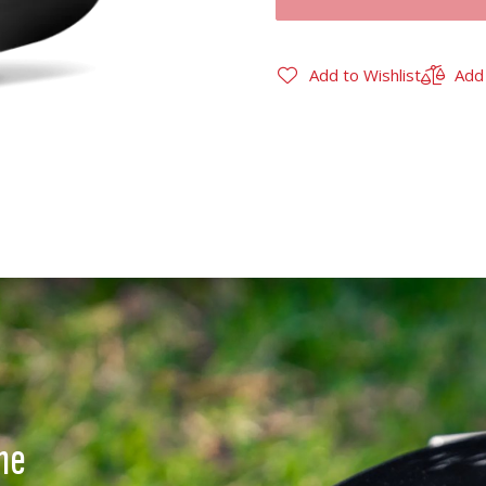
Add to Wishlist
Add
ne