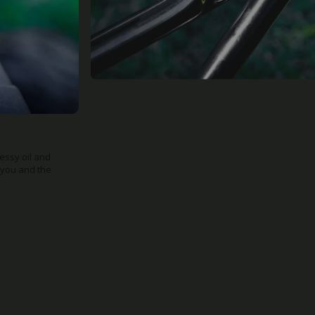
 make it a
ge, shed or