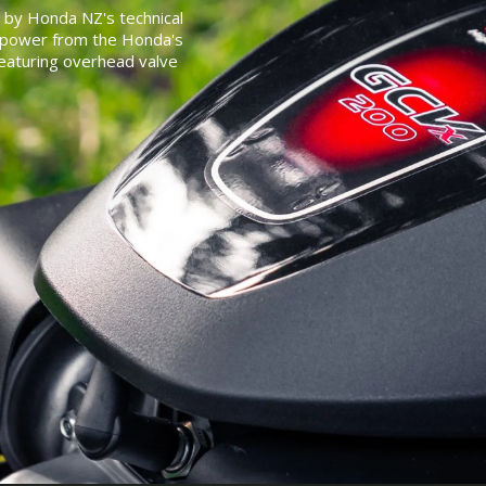
 by Honda NZ's technical
t power from the Honda's
featuring overhead valve