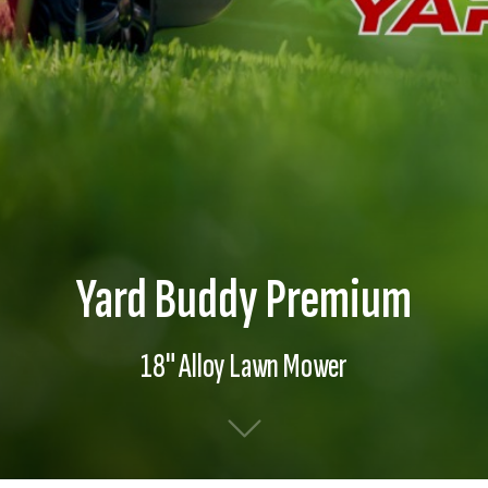
Yard Buddy Premium
18" Alloy Lawn Mower