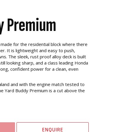
y Premium
made for the residential block where there
ter. It is lightweight and easy to push,
ns. The sleek, rust proof alloy deck is built
till looking sharp, and a class leading Honda
ong, confident power for a clean, even
and and with the engine match tested to
 the Yard Buddy Premium is a cut above the
ENQUIRE