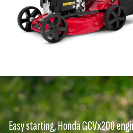
Easy starting, Honda GCVx200 engi