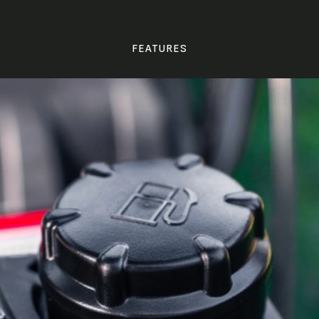
FEATURES