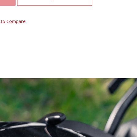
 to Compare