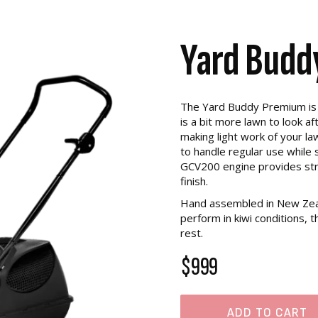
Yard Budd
The Yard Buddy Premium is 
is a bit more lawn to look af
making light work of your law
to handle regular use while s
GCV200 engine provides str
finish.
Hand assembled in New Zeal
perform in kiwi conditions,
rest.
$999
ADD TO CART