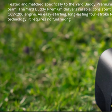
Tested and matched specifically to the Yard Buddy Premium
team. The Yard Buddy Premium delivers reliable, consisten
GCVx200 engine. An easy-starting, long-lasting four-stroke 
technology, it requires no fuel mixing.