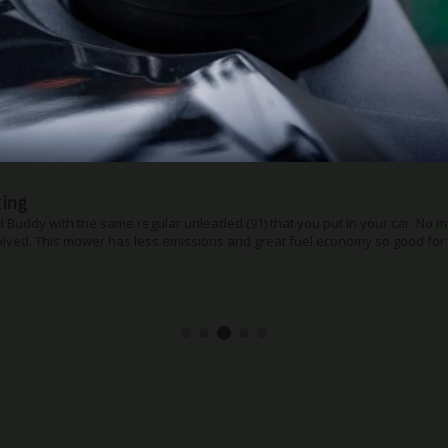
ase handle bar
to store or transport the Premium, the quick release folding handle helps
the mower more compact. Ideal for fitting it in smaller spaces in the gara