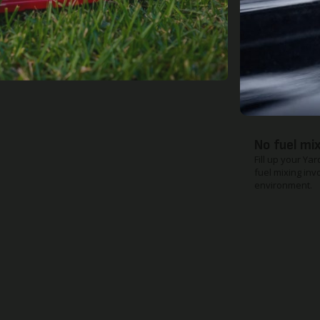
Quick rele
When you need 
breeze to make 
boot.