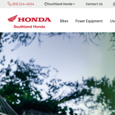
(03) 214-4254
Southland Honda
Contact Us
Skip
to
Content
Bikes
Power Equipment
Us