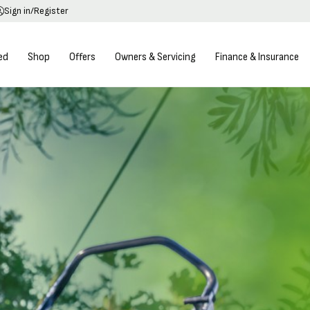
Sign in/Register
ed
Shop
Offers
Owners & Servicing
Finance & Insurance