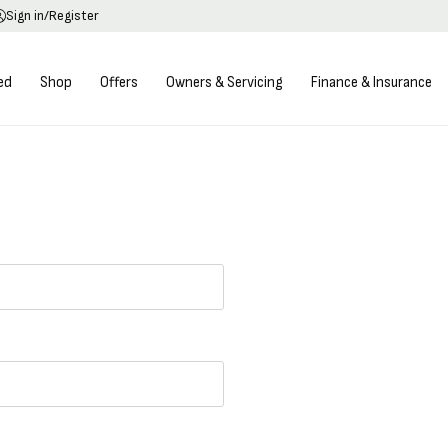
Sign in/Register
ed
Shop
Offers
Owners & Servicing
Finance & Insurance