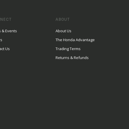
NECT
ABOUT
 & Events
About Us
rs
The Honda Advantage
act Us
Trading Terms
Returns & Refunds