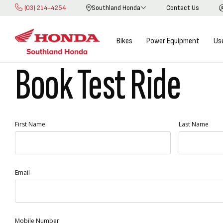
(03) 214-4254
Southland Honda
Contact Us
Skip
to
Content
Bikes
Power Equipment
Us
Book Test Ride
First Name
Last Name
Email
Mobile Number