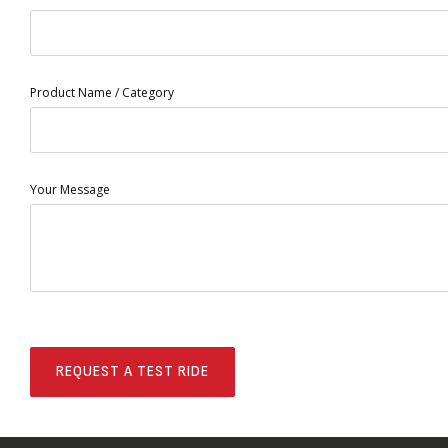
Product Name / Category
Your Message
REQUEST A TEST RIDE