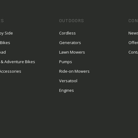
ES
OUTDOORS
CON
by Side
Cordless
News
 Bikes
Generators
Offe
oad
Lawn Mowers
Cont
 & Adventure Bikes
Pumps
Accessories
Ride-on Mowers
Versatool
Engines