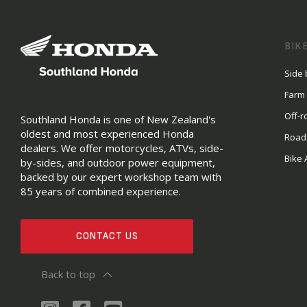
BIK
Side 
Farm
Off-r
Southland Honda is one of New Zealand's
oldest and most experienced Honda
Road
dealers. We offer motorcycles, ATVs, side-
Bike 
by-sides, and outdoor power equipment,
backed by our expert workshop team with
85 years of combined experience.
CONTACT US
Back to top