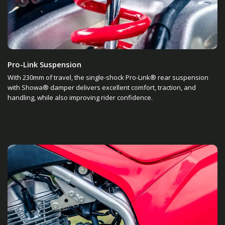
Pro-Link Suspension
With 230mm of travel, the single-shock Pro-Link® rear suspension
with Showa® damper delivers excellent comfort, traction, and
handling, while also improving rider confidence.