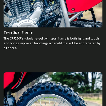
Twin-Spar Frame
The CRF250F's tubular-steel twin-spar frame is both light and tough
and brings improved handling - a benefit that will be appreciated by
all riders.