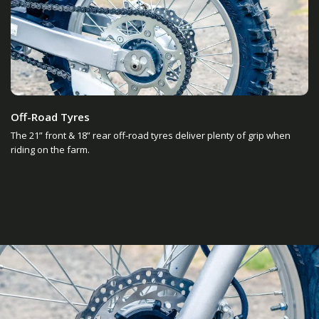
Off-Road Tyres
The 21” front & 18” rear off-road tyres deliver plenty of grip when
riding on the farm.