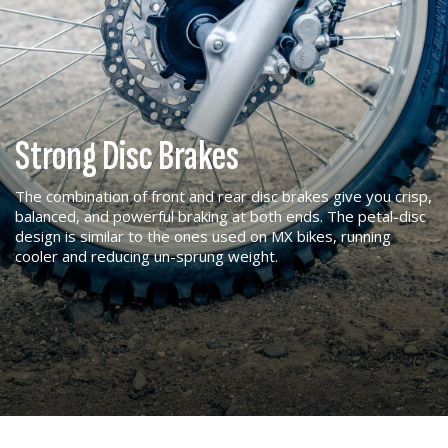
Strong Disc Brakes
The combination of front and rear disc brakes give you crisp,
balanced, and powerful braking at both ends. The petal-disc
design is similar to the ones used on MX bikes, running
cooler and reducing un-sprung weight.