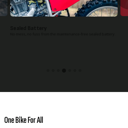
Sealed Battery
No mess, no fuss from the maintenance-free sealed battery.
One Bike For All