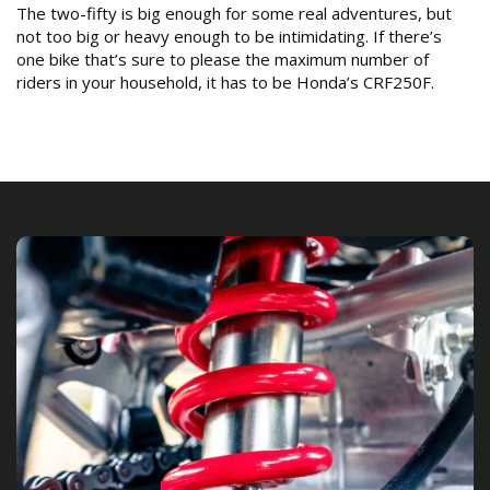
The two-fifty is big enough for some real adventures, but
not too big or heavy enough to be intimidating. If there’s
one bike that’s sure to please the maximum number of
riders in your household, it has to be Honda’s CRF250F.