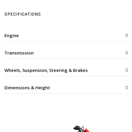
SPECIFICATIONS
Engine
Transmission
Wheels, Suspension, Steering & Brakes
Dimensions & Height