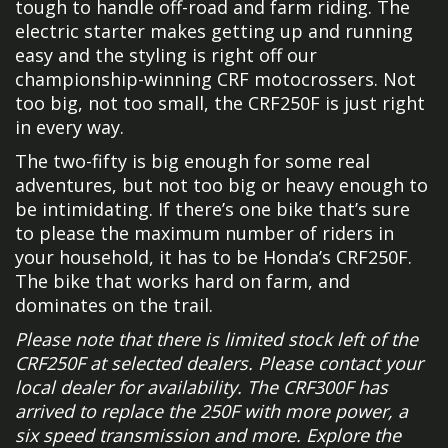
tough to handle off-road and farm riding. The
electric starter makes getting up and running
easy and the styling is right off our
championship-winning CRF motocrossers. Not
too big, not too small, the CRF250F is just right
in every way.
The two-fifty is big enough for some real
adventures, but not too big or heavy enough to
be intimidating. If there’s one bike that’s sure
to please the maximum number of riders in
your household, it has to be Honda’s CRF250F.
The bike that works hard on farm, and
dominates on the trail.
Please note that there is limited stock left of the
CRF250F at selected dealers. Please contact your
local dealer for availability. The CRF300F has
arrived to replace the 250F with more power, a
six speed transmission and more. Explore the