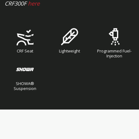
CRF300F
here
CRF Seat
Lightweight
Programmed Fuel-
Injection
SHOWA®
Suspension
Skip
Skip
to
to