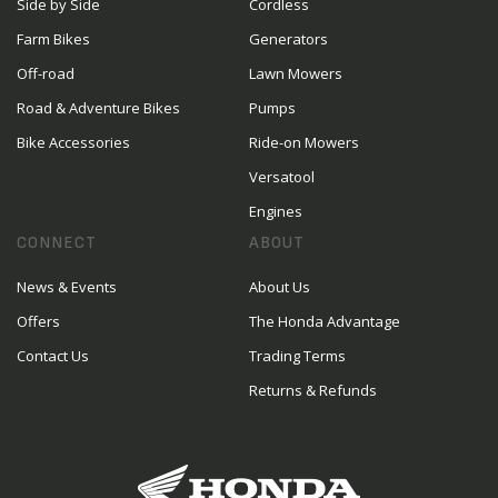
Side by Side
Cordless
Farm Bikes
Generators
Off-road
Lawn Mowers
Road & Adventure Bikes
Pumps
Bike Accessories
Ride-on Mowers
Versatool
Engines
CONNECT
ABOUT
News & Events
About Us
Offers
The Honda Advantage
Contact Us
Trading Terms
Returns & Refunds