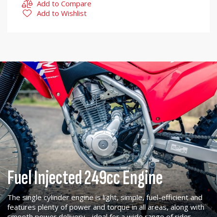
Add to Compare
Add to Wishlist
Fuel Injected 249cc Engine
The single cylinder engine is light, simple, fuel-efficient and
features plenty of power and torque in all areas, along with
smooth power delivery - ideal for a wide range of rider