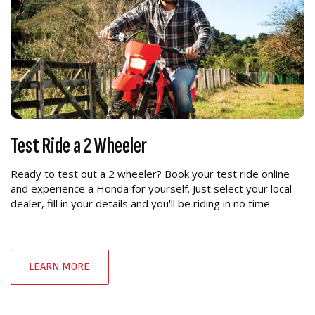
Test Ride a 2 Wheeler
Ready to test out a 2 wheeler? Book your test ride online
and experience a Honda for yourself. Just select your local
dealer, fill in your details and you'll be riding in no time.
LEARN MORE