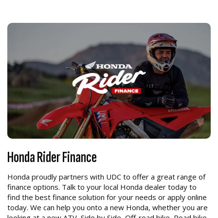
Honda Rider Finance
Honda proudly partners with UDC to offer a great range of
finance options. Talk to your local Honda dealer today to
find the best finance solution for your needs or apply online
today. We can help you onto a new Honda, whether you are
looking at a new ATV, Side by Side, Off-road bike, Road bike