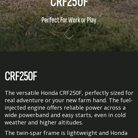
CRF250F
Perfect For Work or Play
CRF250F
The versatile Honda CRF250F, perfectly sized for
real adventure or your new farm hand. The fuel-
injected engine offers reliable power across a
wide powerband and easy starts, even in cold
weather and higher altitudes.
The twin-spar frame is lightweight and Honda