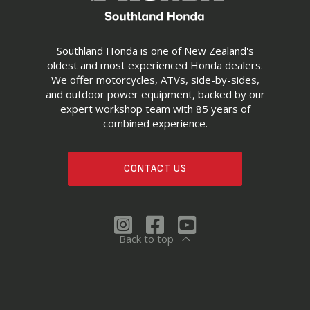
Southland Honda is one of New Zealand's
oldest and most experienced Honda dealers.
We offer motorcycles, ATVs, side-by-sides,
and outdoor power equipment, backed by our
expert workshop team with 85 years of
combined experience.
CONTACT US
Back to top