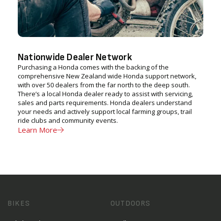
Nationwide Dealer Network
Purchasing a Honda comes with the backing of the
comprehensive New Zealand wide Honda support network,
with over 50 dealers from the far north to the deep south.
There’s a local Honda dealer ready to assist with servicing,
sales and parts requirements. Honda dealers understand
your needs and actively support local farming groups, trail
ride clubs and community events.
Learn More
BIKES
OUTDOORS