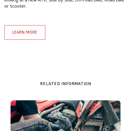
or Scooter.
LEARN MORE
RELATED INFORMATION