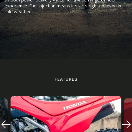
experience. Fuel injection means it starts right up, even in
cold weather.
FEATURES