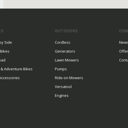
ES
OUTDOORS
CON
by Side
Cordless
News
 Bikes
Generators
Offe
oad
Lawn Mowers
Cont
 & Adventure Bikes
Pumps
Accessories
Ride-on Mowers
Versatool
Engines