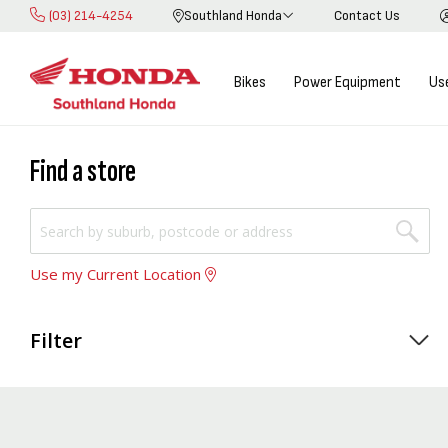
(03) 214-4254
Southland Honda
Contact Us
Skip
to
Content
Bikes
Power Equipment
Us
Find a store
Use my Current Location
Filter