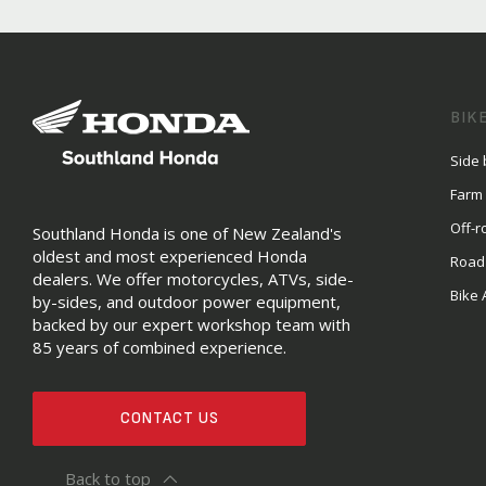
BIK
Side 
Farm
Off-r
Southland Honda is one of New Zealand's
oldest and most experienced Honda
Road
dealers. We offer motorcycles, ATVs, side-
Bike 
by-sides, and outdoor power equipment,
backed by our expert workshop team with
85 years of combined experience.
CONTACT US
Back to top