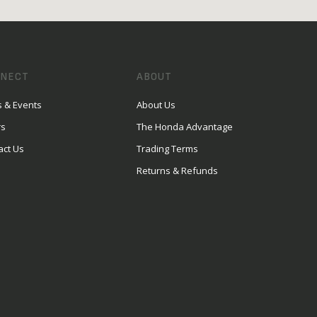
NECT
ABOUT
 & Events
About Us
rs
The Honda Advantage
act Us
Trading Terms
Returns & Refunds