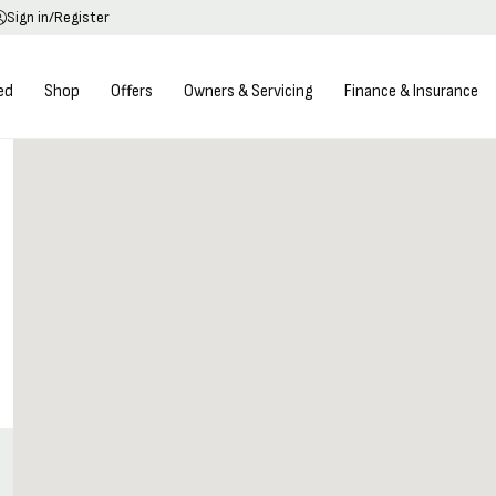
Sign in/Register
ed
Shop
Offers
Owners & Servicing
Finance & Insurance