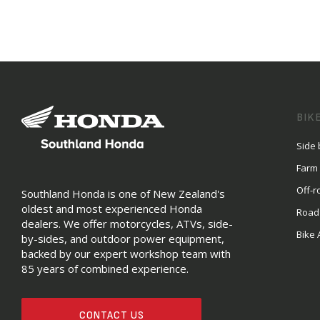
BIK
Side 
Farm
Off-r
Southland Honda is one of New Zealand's
oldest and most experienced Honda
Road
dealers. We offer motorcycles, ATVs, side-
Bike 
by-sides, and outdoor power equipment,
backed by our expert workshop team with
85 years of combined experience.
CONTACT US