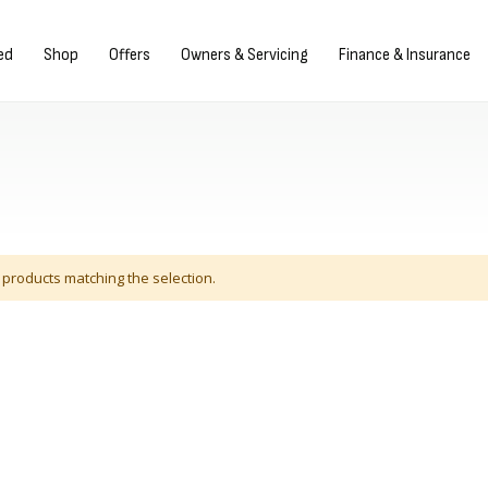
Sign in/Register
ed
Shop
Offers
Owners & Servicing
Finance & Insurance
 products matching the selection.