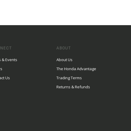
NECT
ABOUT
 & Events
About Us
rs
The Honda Advantage
act Us
Trading Terms
Returns & Refunds