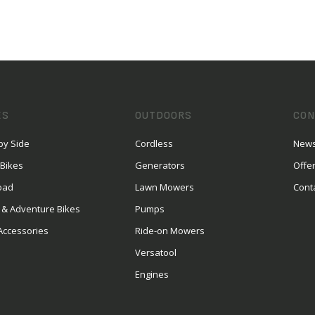
ES
OUTDOORS
CON
by Side
Cordless
News
 Bikes
Generators
Offe
oad
Lawn Mowers
Cont
 & Adventure Bikes
Pumps
Accessories
Ride-on Mowers
Versatool
Engines