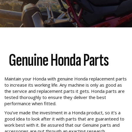
Genuine Honda Parts
Maintain your Honda with genuine Honda replacement parts
to increase its working life. Any machine is only as good as
the service and replacement parts it gets. Honda parts are
tested thoroughly to ensure they deliver the best
performance when fitted.
You’ve made the investment in a Honda product, so it’s a
good idea to look after it with parts that are guaranteed to
work best with it. Be assured that our Genuine parts and
accessories are put through an exacting research,