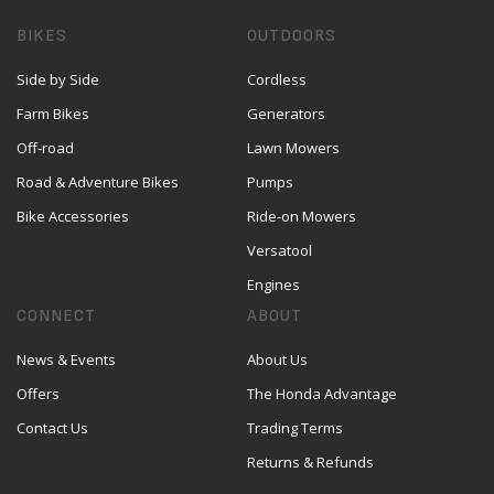
BIKES
OUTDOORS
Side by Side
Cordless
Farm Bikes
Generators
Off-road
Lawn Mowers
Road & Adventure Bikes
Pumps
Bike Accessories
Ride-on Mowers
Versatool
Engines
CONNECT
ABOUT
News & Events
About Us
Offers
The Honda Advantage
Contact Us
Trading Terms
Returns & Refunds