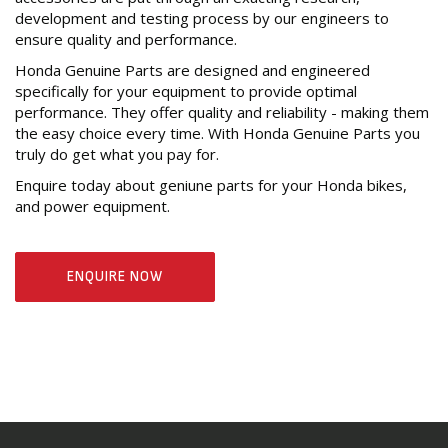
development and testing process by our engineers to
ensure quality and performance.
Honda Genuine Parts are designed and engineered
specifically for your equipment to provide optimal
performance. They offer quality and reliability - making them
the easy choice every time. With Honda Genuine Parts you
truly do get what you pay for.
Enquire today about geniune parts for your Honda bikes,
and power equipment.
ENQUIRE NOW