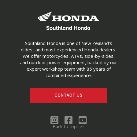
Southland Honda is one of New Zealand's
oldest and most experienced Honda dealers.
We offer motorcycles, ATVs, side-by-sides,
and outdoor power equipment, backed by our
expert workshop team with 85 years of
combined experience.
CONTACT US
Back to top