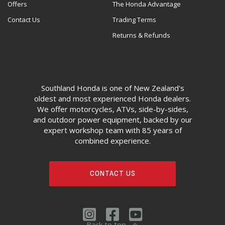
Offers
The Honda Advantage
Contact Us
Trading Terms
Returns & Refunds
Southland Honda is one of New Zealand's
oldest and most experienced Honda dealers.
We offer motorcycles, ATVs, side-by-sides,
and outdoor power equipment, backed by our
expert workshop team with 85 years of
combined experience.
CONTACT US
Back to top