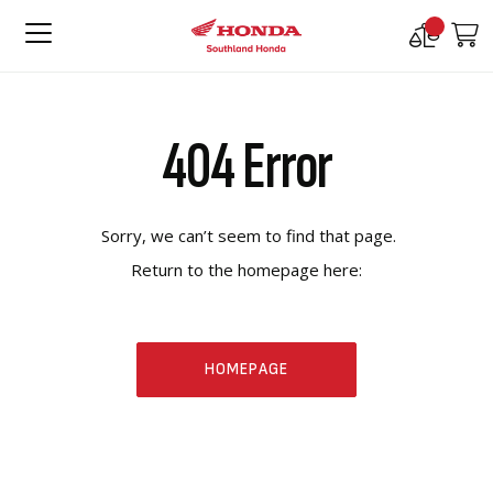
Compare
M
Products
404 Error
Sorry, we can’t seem to find that page.
Return to the homepage here:
HOMEPAGE