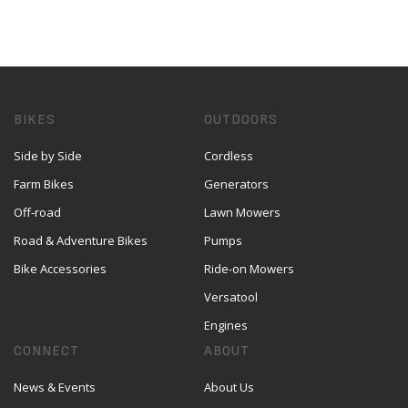
BIKES
OUTDOORS
Side by Side
Cordless
Farm Bikes
Generators
Off-road
Lawn Mowers
Road & Adventure Bikes
Pumps
Bike Accessories
Ride-on Mowers
Versatool
Engines
CONNECT
ABOUT
News & Events
About Us