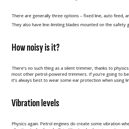
There are generally three options – fixed line, auto feed
They also have line-limiting blades mounted on the safety gu
How noisy is it?
There’s no such thing as a silent trimmer, thanks to physics
most other petrol-powered trimmers. If you’re going to be 
it’s always best to wear some ear protection when using lin
Vibration levels
Physics again. Petrol engines do create some vibration when