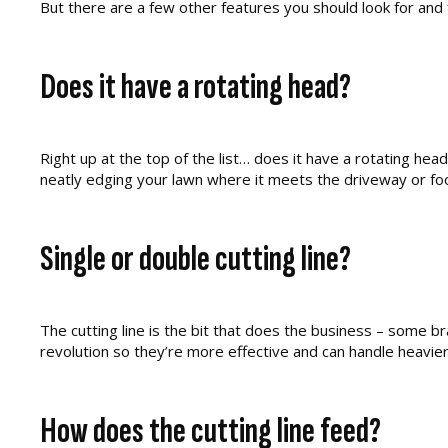
But there are a few other features you should look for and 
Does it have a rotating head?
Right up at the top of the list… does it have a rotating hea
neatly edging your lawn where it meets the driveway or fo
Single or double cutting line?
The cutting line is the bit that does the business – some br
revolution so they’re more effective and can handle heavier
How does the cutting line feed?