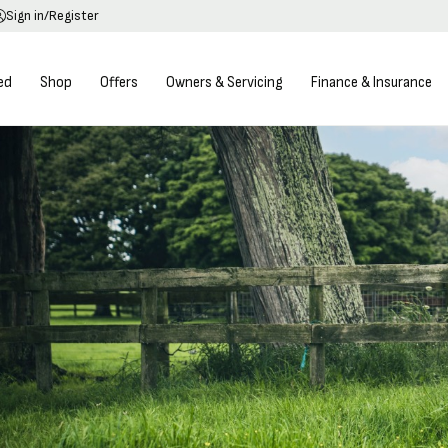
Sign in/Register
ed
Shop
Offers
Owners & Servicing
Finance & Insurance