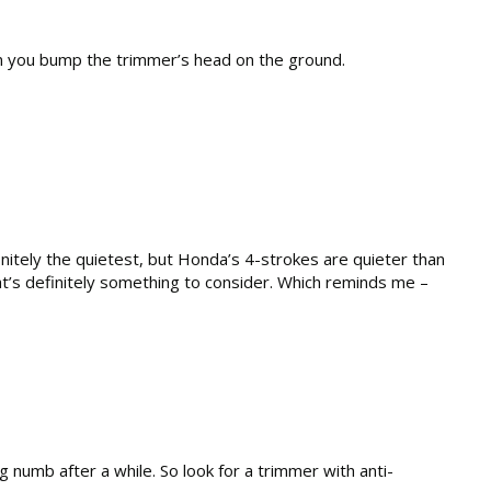
en you bump the trimmer’s head on the ground.
initely the quietest, but Honda’s 4-strokes are quieter than
t’s definitely something to consider. Which reminds me –
 numb after a while. So look for a trimmer with anti-