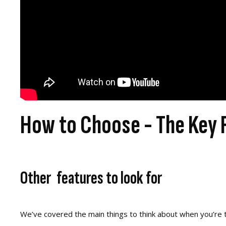
How to Choose - The Key 
Other features to look for
We’ve covered the main things to think about when you’re tr