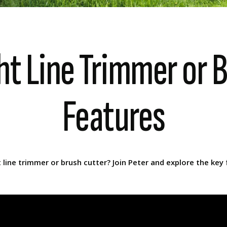
ht Line Trimmer or B
Features
ine trimmer or brush cutter? Join Peter and explore the key