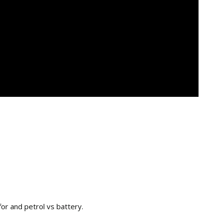
or and petrol vs battery.