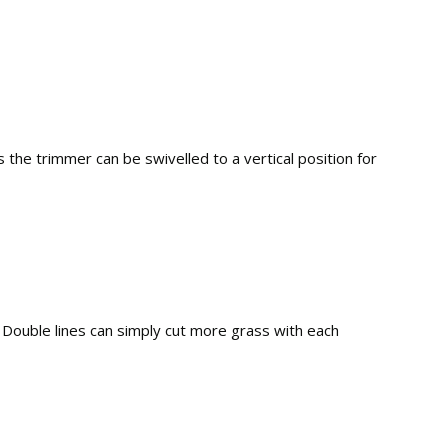
 the trimmer can be swivelled to a vertical position for
l. Double lines can simply cut more grass with each