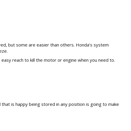
olved, but some are easier than others. Honda’s system
eze.
hin easy reach to kill the motor or engine when you need to.
that is happy being stored in any position is going to make