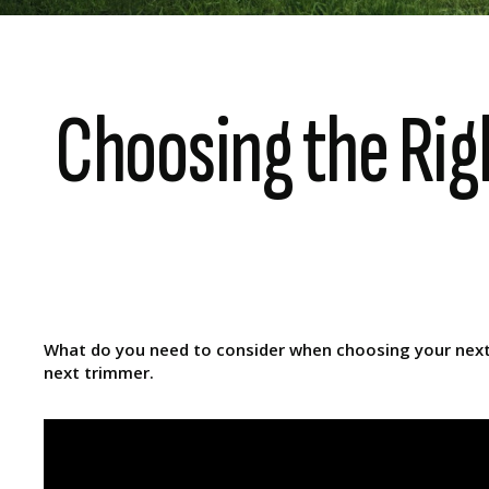
Choosing the Rig
What do you need to consider when choosing your next l
next trimmer.