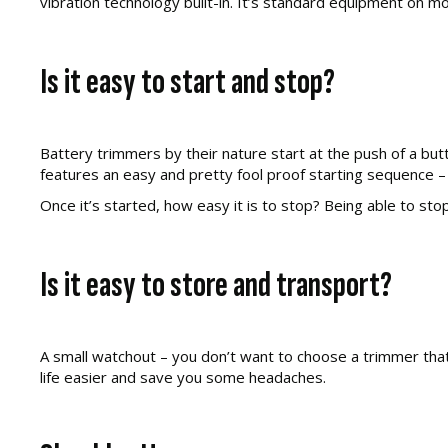
vibration technology built-in. It’s standard equipment on 
Is it easy to start and stop?
Battery trimmers by their nature start at the push of a but
features an easy and pretty fool proof starting sequence –
Once it’s started, how easy it is to stop? Being able to stop
Is it easy to store and transport?
A small watchout – you don’t want to choose a trimmer that 
life easier and save you some headaches.