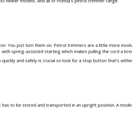
most newer models. And all of Honda’s petrol trimmer range.
ton. You just turn them on. Petrol trimmers are a little more inv
 with spring-assisted starting which makes pulling the cord a bre
 quickly and safely is crucial so look for a stop button that’s wit
has to be stored and transported in an upright position. A model 