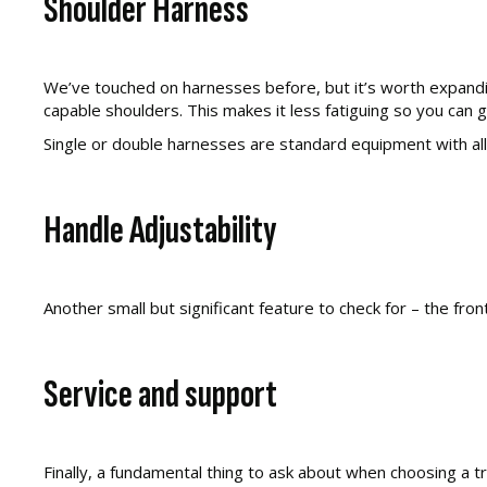
Shoulder Harness
We’ve touched on harnesses before, but it’s worth expandi
capable shoulders. This makes it less fatiguing so you can 
Single or double harnesses are standard equipment with a
Handle Adjustability
Another small but significant feature to check for – the fr
Service and support
Finally, a fundamental thing to ask about when choosing a 