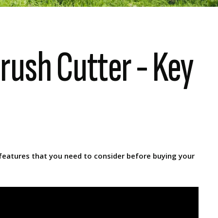
rush Cutter - Key
 features that you need to consider before buying your