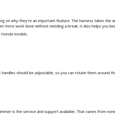
ng on why they’re an important feature. The harness takes the we
get more work done without needing a break. It also helps you kee
ll Honda models.
ont handles should be adjustable, so you can rotate them around th
trimmer is the service and support available. That varies from 