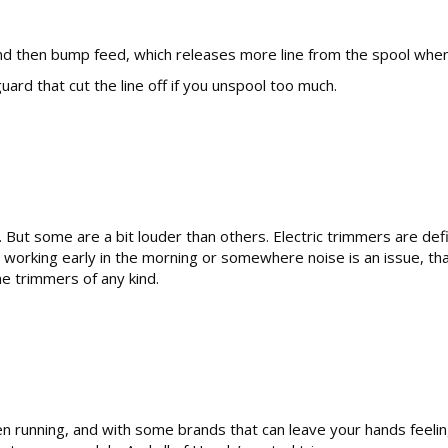
, and then bump feed, which releases more line from the spool wh
ard that cut the line off if you unspool too much.
. But some are a bit louder than others. Electric trimmers are def
working early in the morning or somewhere noise is an issue, tha
e trimmers of any kind.
 running, and with some brands that can leave your hands feeling