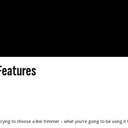
Features
ying to choose a line trimmer – what you’re going to be using it f