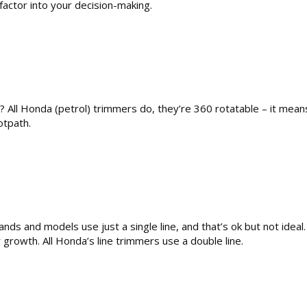
factor into your decision-making.
d? All Honda (petrol) trimmers do, they’re 360 rotatable – it means
otpath.
ands and models use just a single line, and that’s ok but not idea
 growth. All Honda’s line trimmers use a double line.