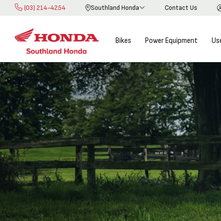
(03) 214-4254
Southland Honda
Contact Us
Skip
to
Content
Bikes
Power Equipment
Us