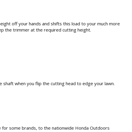
ight off your hands and shifts this load to your much more
p the trimmer at the required cutting height.
e shaft when you flip the cutting head to edge your lawn.
none for some brands, to the nationwide Honda Outdoors