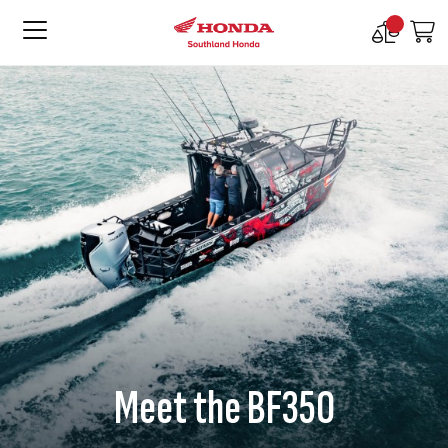
Compare
M
Products
Meet the BF350