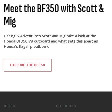
Meet the BF350 with Scott &
Mig
Fishing & Adventure's Scott and Mig take a look at the
Honda BF350 V8 outboard and what sets this apart as
Honda's flagship outboard.
EXPLORE THE BF350
BIKES
OUTDOORS