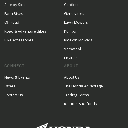
Side by Side
Cordless
Farm Bikes
Generators
Off-road
Lawn Mowers
Road & Adventure Bikes
Pumps
Bike Accessories
Ride-on Mowers
Versatool
Engines
CONNECT
ABOUT
News & Events
About Us
Offers
The Honda Advantage
Contact Us
Trading Terms
Returns & Refunds