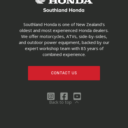
Southland Honda is one of New Zealand's
oldest and most experienced Honda dealers.
We offer motorcycles, ATVs, side-by-sides,
and outdoor power equipment, backed by our
expert workshop team with 85 years of
combined experience.
CONTACT US
Back to top