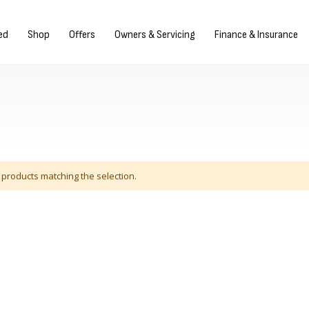
Sign in/Register
ed
Shop
Offers
Owners & Servicing
Finance & Insurance
 products matching the selection.