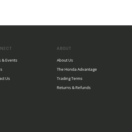
NECT
ABOUT
 & Events
About Us
rs
The Honda Advantage
act Us
Trading Terms
Returns & Refunds