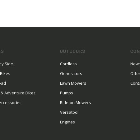
ES
OUTDOORS
CON
by Side
Cordless
News
 Bikes
Generators
Offe
oad
Lawn Mowers
Cont
 & Adventure Bikes
Pumps
Accessories
Ride-on Mowers
Versatool
Engines