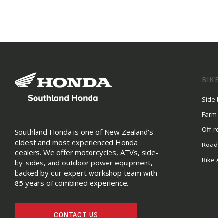
BIK
Side 
Farm
Off-r
Southland Honda is one of New Zealand's
oldest and most experienced Honda
Road
dealers. We offer motorcycles, ATVs, side-
Bike 
by-sides, and outdoor power equipment,
backed by our expert workshop team with
85 years of combined experience.
CONTACT US