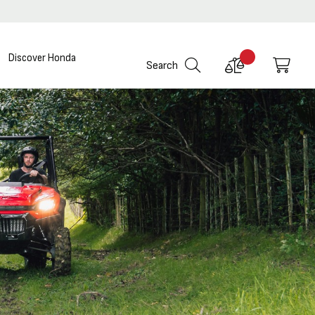
Discover Honda
Compare
My C
Search
Products