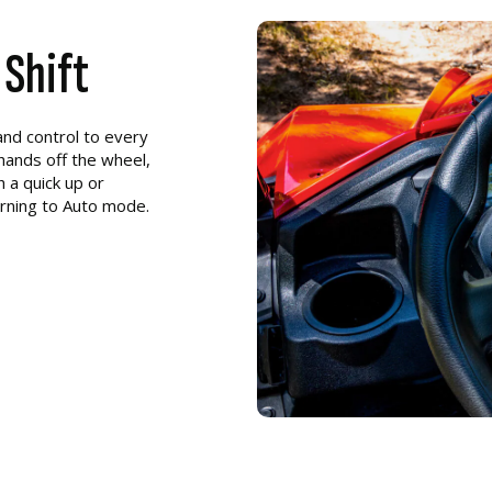
 Shift
nd control to every
 hands off the wheel,
 a quick up or
urning to Auto mode.