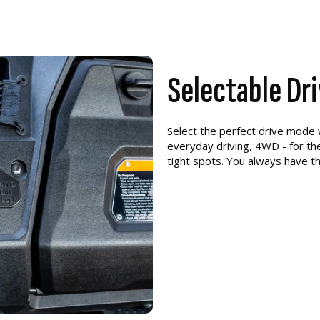
Selectable Dr
Select the perfect drive mode
everyday driving, 4WD - for the
tight spots. You always have th