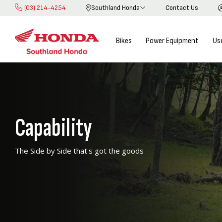
(03) 214-4254
Southland Honda
Contact Us
Skip
to
Content
Bikes
Power Equipment
Us
Capability
The Side by Side that's got the goods