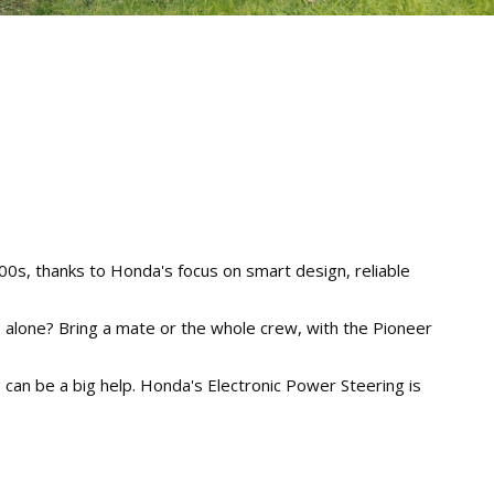
00s, thanks to Honda's focus on smart design, reliable
kle alone? Bring a mate or the whole crew, with the Pioneer
ng can be a big help. Honda's Electronic Power Steering is