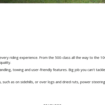
very riding experience. From the 500-class all the way to the 10
uality.
handling, towing and user-friendly features. Big job you can't tac
in, such as on sidehills, or over logs and dried ruts, power steeri