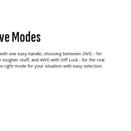
ive Modes
 with one easy handle, choosing between 2WD - for
 tougher stuff, and 4WD with Diff Lock - for the real
e right mode for your situation with easy selection.