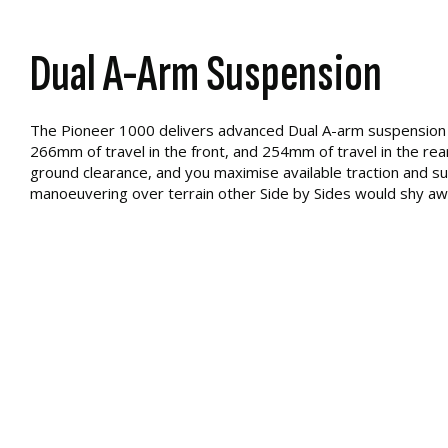
Dual A-Arm Suspension
The Pioneer 1000 delivers advanced Dual A-arm suspension 
266mm of travel in the front, and 254mm of travel in the rear.
ground clearance, and you maximise available traction and s
manoeuvering over terrain other Side by Sides would shy aw