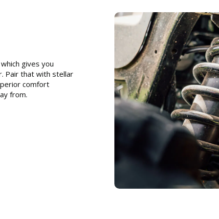
which gives you
 Pair that with stellar
uperior comfort
ay from.