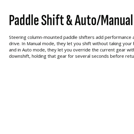
Paddle Shift & Auto/Manual
Steering column-mounted paddle shifters add performance a
drive. In Manual mode, they let you shift without taking your
and in Auto mode, they let you override the current gear with
downshift, holding that gear for several seconds before ret