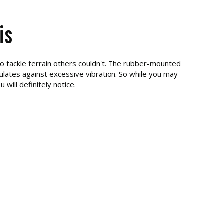
is
to tackle terrain others couldn't. The rubber-mounted
lates against excessive vibration. So while you may
u will definitely notice.