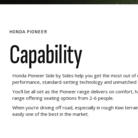
HONDA PIONEER
Capability
Honda Pioneer Side by Sides help you get the most out of e
performance, standard-setting technology and unmatched q
You’ll be all set as the Pioneer range delivers on comfort, 
range offering seating options from 2-6 people.
When you're driving off road, especially in rough Kiwi terra
easily one of the best in the market.