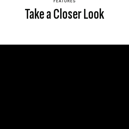
FEATURES
Take a Closer Look