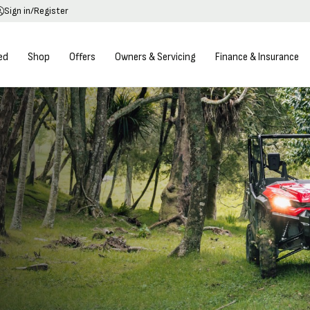
Sign in/Register
ed
Shop
Offers
Owners & Servicing
Finance & Insurance