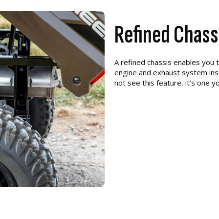
Refined Chass
A refined chassis enables you 
engine and exhaust system insu
not see this feature, it’s one yo