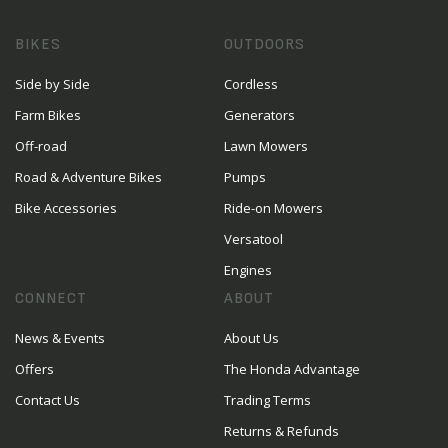
BIKES
OUTDOORS
Side by Side
Cordless
Farm Bikes
Generators
Off-road
Lawn Mowers
Road & Adventure Bikes
Pumps
Bike Accessories
Ride-on Mowers
Versatool
Engines
CONNECT
ABOUT
News & Events
About Us
Offers
The Honda Advantage
Contact Us
Trading Terms
Returns & Refunds