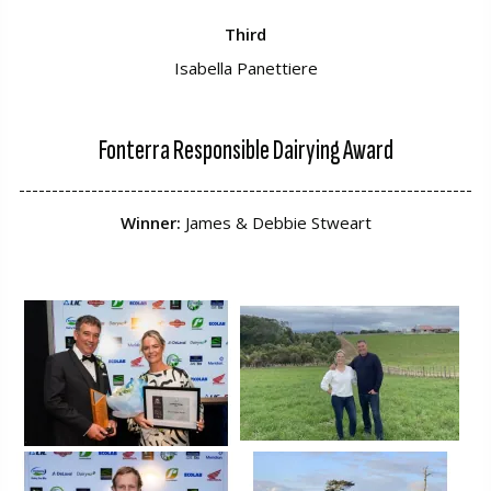
Third
Isabella Panettiere
Fonterra Responsible Dairying Award
---------------------------------------------------------------------
Winner:
James & Debbie Stweart