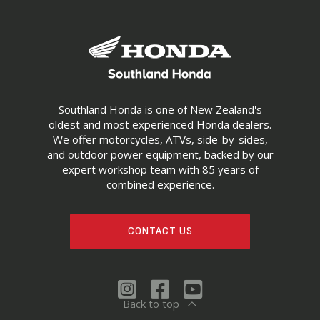
Southland Honda is one of New Zealand's
oldest and most experienced Honda dealers.
We offer motorcycles, ATVs, side-by-sides,
and outdoor power equipment, backed by our
expert workshop team with 85 years of
combined experience.
CONTACT US
Back to top