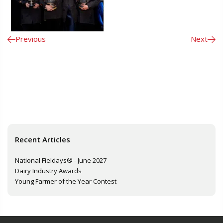
Previous
Next
Recent Articles
National Fieldays® - June 2027
Dairy Industry Awards
Young Farmer of the Year Contest