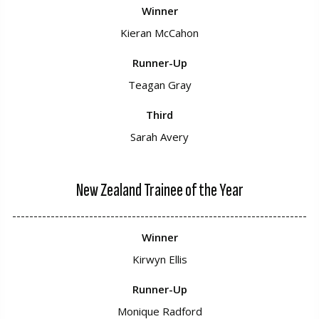
Winner
Kieran McCahon
Runner-Up
Teagan Gray
Third
Sarah Avery
New Zealand Trainee of the Year
---------------------------------------------------------------------
Winner
Kirwyn Ellis
Runner-Up
Monique Radford