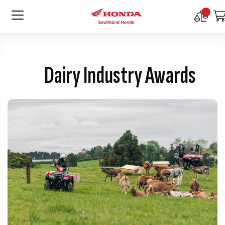
Compar
Product
Dairy Industry Awards