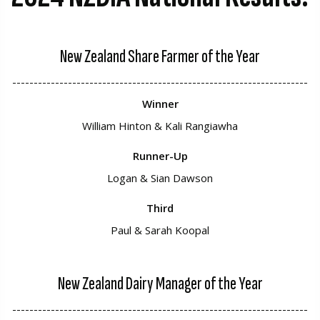
New Zealand Share Farmer of the Year
---------------------------------------------------------------------
Winner
William Hinton & Kali Rangiawha
Runner-Up
Logan & Sian Dawson
Third
Paul & Sarah Koopal
New Zealand Dairy Manager of the Year
---------------------------------------------------------------------