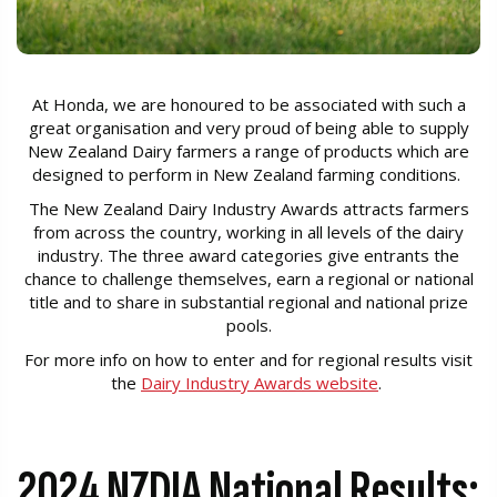
At Honda, we are honoured to be associated with such a
great organisation and very proud of being able to supply
New Zealand Dairy farmers a range of products which are
designed to perform in New Zealand farming conditions.
The New Zealand Dairy Industry Awards attracts farmers
from across the country, working in all levels of the dairy
industry. The three award categories give entrants the
chance to challenge themselves, earn a regional or national
title and to share in substantial regional and national prize
pools.
For more info on how to enter and for regional results visit
the
Dairy Industry Awards website
.
2024 NZDIA National Results: